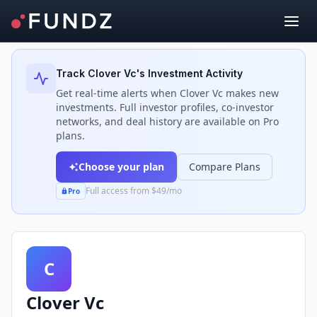
Back to Investors
Track
Clover Vc
's Investment Activity
Get real-time alerts when
Clover Vc
makes new
investments. Full investor profiles, co-investor
networks, and deal history are available on Pro
plans.
Choose your plan
Compare Plans
Full access from $49/mo
Pro
C
Clover Vc