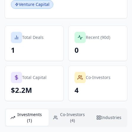
Venture Capital
Total Deals
Recent (90d)
1
0
Total Capital
Co-Investors
$2.2M
4
Investments
Co-Investors
Industries
(1)
(4)