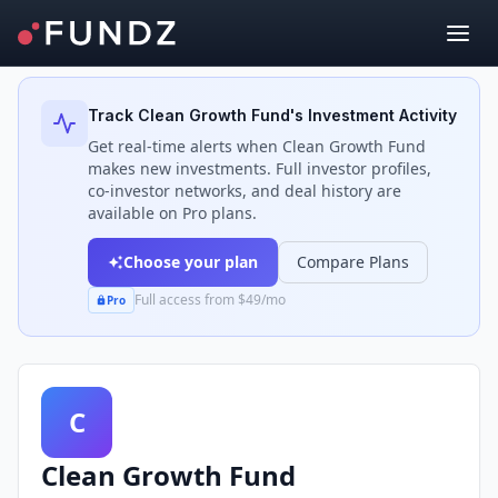
Back to Investors
Track
Clean Growth Fund
's Investment Activity
Get real-time alerts when
Clean Growth Fund
makes new investments. Full investor profiles,
co-investor networks, and deal history are
available on Pro plans.
Choose your plan
Compare Plans
Full access from $49/mo
Pro
C
Clean Growth Fund