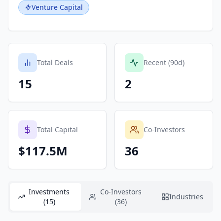
Venture Capital
Total Deals
Recent (90d)
15
2
Total Capital
Co-Investors
$117.5M
36
Investments
Co-Investors
Industries
(15)
(36)