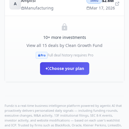
AmpliSi
$2.6M
Seed
A
Manufacturing
Mar 17, 2026
10
+ more investments
View all
15
deals by
Clean Growth Fund
Full deal history requires Pro
Pro
Choose your plan
Fundz is a real-time business intelligence platform powered by agentic AI that
proactively delivers personalized daily signals — including funding rounds,
executive changes, M&A activity, 13F institutional filings, SEC 8-K events,
investor activity, and website modifications — based on each user's watchlist
and ICP. Trusted by firms such as BlackRock, Oracle, Kleiner Perkins, LinkedIn,