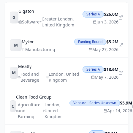
Gigaton
$26.0M
Series A
G
Greater London
,
Software
Jun 3, 2026
United Kingdom
Mykor
$5.2M
Funding Round
M
Manufacturing
May 27, 2026
Meatly
$13.6M
Series A
M
Food and
London
,
United
May 7, 2026
Beverage
Kingdom
Clean Food Group
$5.9M
Venture - Series Unknown
Agriculture
London
,
C
and
United
Apr 14, 2026
Farming
Kingdom