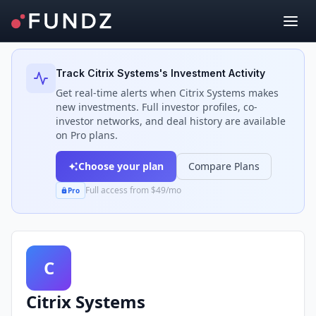
Back to Investors
Track
Citrix Systems
's Investment Activity
Get real-time alerts when
Citrix Systems
makes
new investments. Full investor profiles, co-
investor networks, and deal history are available
on Pro plans.
Choose your plan
Compare Plans
Full access from $49/mo
Pro
C
Citrix Systems