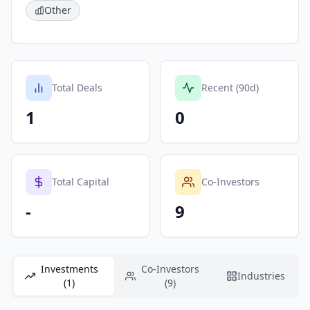
Other
Total Deals
Recent (90d)
1
0
Total Capital
Co-Investors
-
9
Investments
Co-Investors
Industries
(1)
(9)