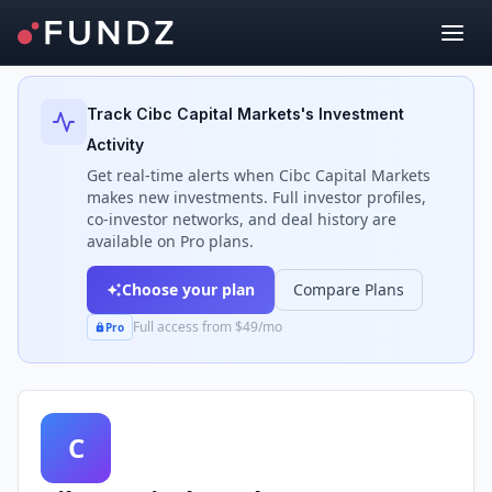
Back to Investors
Track
Cibc Capital Markets
's Investment
Activity
Get real-time alerts when
Cibc Capital Markets
makes new investments. Full investor profiles,
co-investor networks, and deal history are
available on Pro plans.
Choose your plan
Compare Plans
Full access from $49/mo
Pro
C