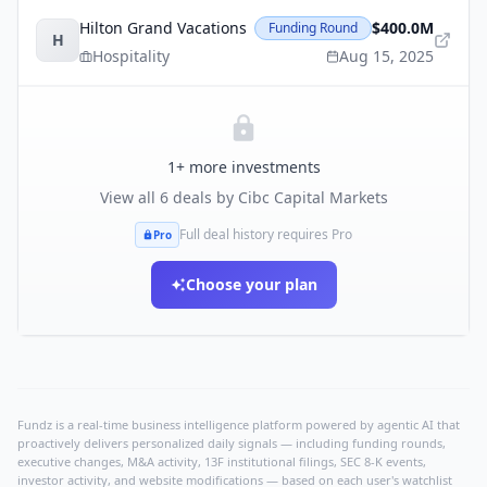
Hilton Grand Vacations
$400.0M
Funding Round
H
Hospitality
Aug 15, 2025
1
+ more investments
View all
6
deals by
Cibc Capital Markets
Full deal history requires Pro
Pro
Choose your plan
Fundz is a real-time business intelligence platform powered by agentic AI that
proactively delivers personalized daily signals — including funding rounds,
executive changes, M&A activity, 13F institutional filings, SEC 8-K events,
investor activity, and website modifications — based on each user's watchlist