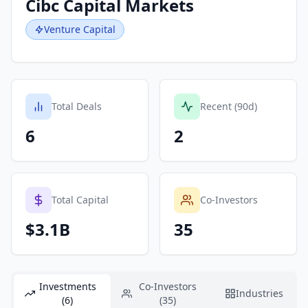
Cibc Capital Markets
Venture Capital
Total Deals
Recent (90d)
6
2
Total Capital
Co-Investors
$3.1B
35
Investments
Co-Investors
Industries
(6)
(35)