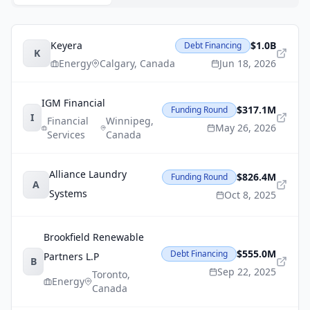
Keyera
$1.0B
Debt Financing
K
Energy
Calgary
,
Canada
Jun 18, 2026
IGM Financial
$317.1M
Funding Round
I
Financial
Winnipeg
,
May 26, 2026
Services
Canada
Alliance Laundry
$826.4M
Funding Round
A
Systems
Oct 8, 2025
Brookfield Renewable
$555.0M
Debt Financing
Partners L.P
B
Sep 22, 2025
Toronto
,
Energy
Canada