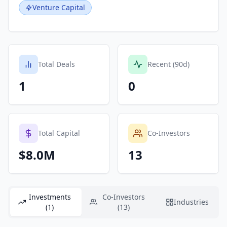
Venture Capital
Total Deals
Recent (90d)
1
0
Total Capital
Co-Investors
$8.0M
13
Investments
Co-Investors
Industries
(1)
(13)