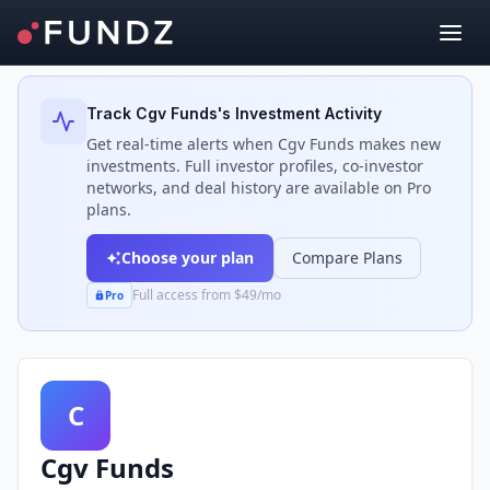
Back to Investors
Track
Cgv Funds
's Investment Activity
Get real-time alerts when
Cgv Funds
makes new
investments. Full investor profiles, co-investor
networks, and deal history are available on Pro
plans.
Choose your plan
Compare Plans
Full access from $49/mo
Pro
C
Cgv Funds