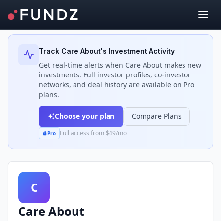
Back to Investors
Track
Care About
's Investment Activity
Get real-time alerts when
Care About
makes new
investments. Full investor profiles, co-investor
networks, and deal history are available on Pro
plans.
Choose your plan
Compare Plans
Full access from $49/mo
Pro
C
Care About