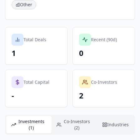
Other
Total Deals
Recent (90d)
1
0
Total Capital
Co-Investors
-
2
Investments
Co-Investors
Industries
(1)
(2)