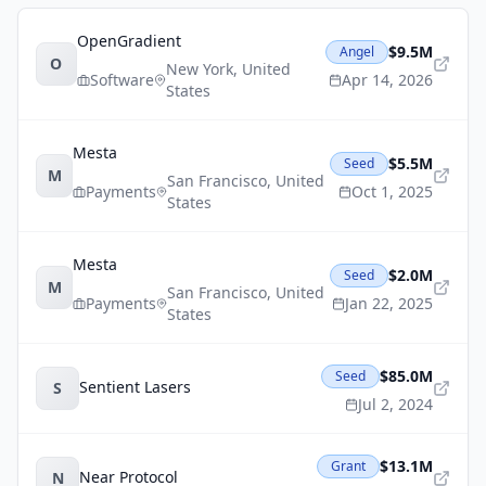
OpenGradient
$9.5M
Angel
O
New York
,
United
Software
Apr 14, 2026
States
Mesta
$5.5M
Seed
M
San Francisco
,
United
Payments
Oct 1, 2025
States
Mesta
$2.0M
Seed
M
San Francisco
,
United
Payments
Jan 22, 2025
States
$85.0M
Seed
Sentient Lasers
S
Jul 2, 2024
$13.1M
Grant
Near Protocol
N