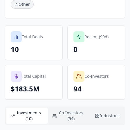
Other
Total Deals
Recent (90d)
10
0
Total Capital
Co-Investors
$183.5M
94
Investments
Co-Investors
Industries
(10)
(94)