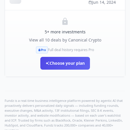
Jun 14, 2024
5
+ more investments
View all
10
deals by
Canonical Crypto
Full deal history requires Pro
Pro
Choose your plan
Fundz is a real-time business intelligence platform powered by agentic AI that
proactively delivers personalized daily signals — including funding rounds,
executive changes, M&A activity, 13F institutional filings, SEC 8-K events,
investor activity, and website modifications — based on each user's watchlist
and ICP. Trusted by firms such as BlackRock, Oracle, Kleiner Perkins, LinkedIn,
HubSpot, and Cloudflare, Fundz tracks 200,000+ companies and 40,000+