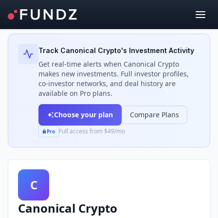
Back to Investors
Track
Canonical Crypto
's Investment Activity
Get real-time alerts when
Canonical Crypto
makes new investments. Full investor profiles,
co-investor networks, and deal history are
available on Pro plans.
Choose your plan
Compare Plans
Full access from $49/mo
Pro
C
Canonical Crypto