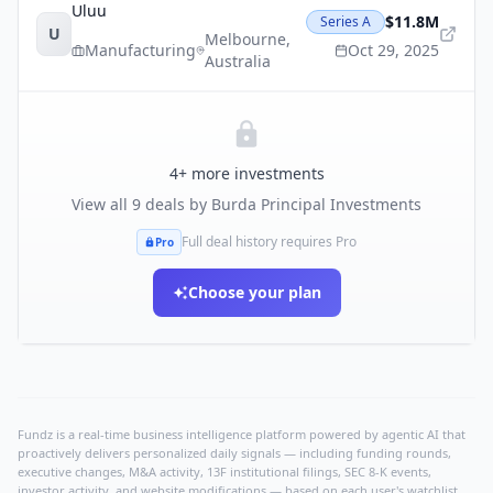
Uluu
$11.8M
Series A
U
Melbourne
,
Manufacturing
Oct 29, 2025
Australia
4
+ more investments
View all
9
deals by
Burda Principal Investments
Full deal history requires Pro
Pro
Choose your plan
Fundz is a real-time business intelligence platform powered by agentic AI that
proactively delivers personalized daily signals — including funding rounds,
executive changes, M&A activity, 13F institutional filings, SEC 8-K events,
investor activity, and website modifications — based on each user's watchlist