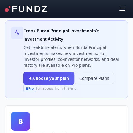
Back to Investors
Track
Burda Principal Investments
's
Investment Activity
Get real-time alerts when
Burda Principal
Investments
makes new investments. Full
investor profiles, co-investor networks, and deal
history are available on Pro plans.
Choose your plan
Compare Plans
Full access from $49/mo
Pro
B