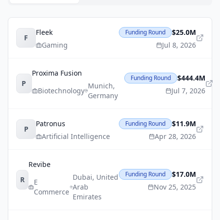
Fleek
$25.0M
Funding Round
F
Gaming
Jul 8, 2026
Proxima Fusion
$444.4M
Funding Round
P
Munich
,
Biotechnology
Jul 7, 2026
Germany
Patronus
$11.9M
Funding Round
P
Artificial Intelligence
Apr 28, 2026
Revibe
$17.0M
Funding Round
Dubai
,
United
R
E
Arab
Nov 25, 2025
Commerce
Emirates