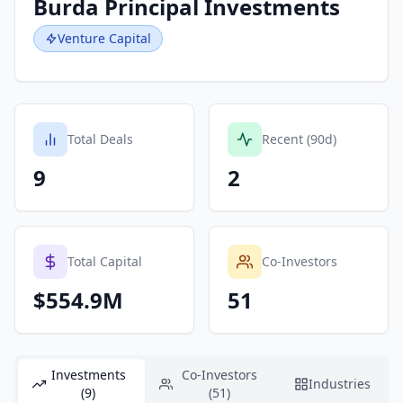
Burda Principal Investments
Venture Capital
Total Deals
Recent (90d)
9
2
Total Capital
Co-Investors
$554.9M
51
Investments
Co-Investors
Industries
(9)
(51)