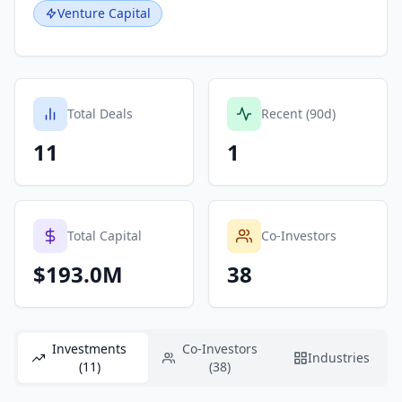
Venture Capital
Total Deals
Recent (90d)
11
1
Total Capital
Co-Investors
$193.0M
38
Investments
Co-Investors
Industries
(11)
(38)