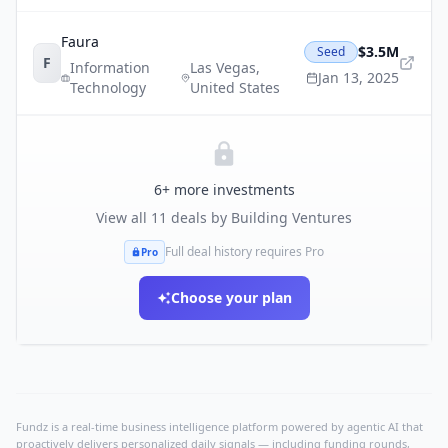
Faura
$3.5M
Seed
F
Information
Las Vegas
,
Jan 13, 2025
Technology
United States
6
+ more investments
View all
11
deals by
Building Ventures
Full deal history requires Pro
Pro
Choose your plan
Fundz is a real-time business intelligence platform powered by agentic AI that
proactively delivers personalized daily signals — including funding rounds,