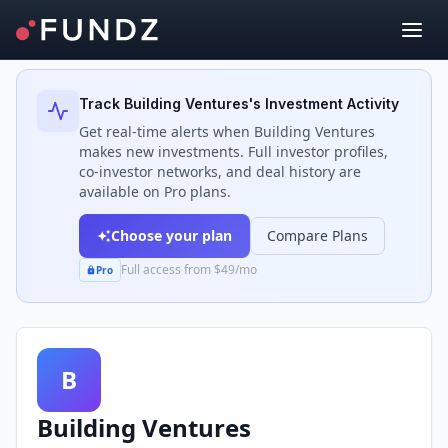
Back to Investors
Track
Building Ventures
's Investment Activity
Get real-time alerts when
Building Ventures
makes new investments. Full investor profiles,
co-investor networks, and deal history are
available on Pro plans.
Choose your plan
Compare Plans
Full access from $49/mo
Pro
B
Building Ventures