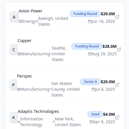
Aston Power
$20.0M
Funding Round
A
Raleigh
,
United
Energy
Jun 16, 2026
States
Copper
$28.0M
Funding Round
Seattle
,
C
Manufacturing
United
Aug 29, 2025
States
Parspec
$20.0M
Series A
San Mateo
P
Manufacturing
County
,
United
Jul 8, 2025
States
Adaptis Technologies
$4.0M
Seed
A
Information
New York
,
Apr 8, 2025
Technology
United States