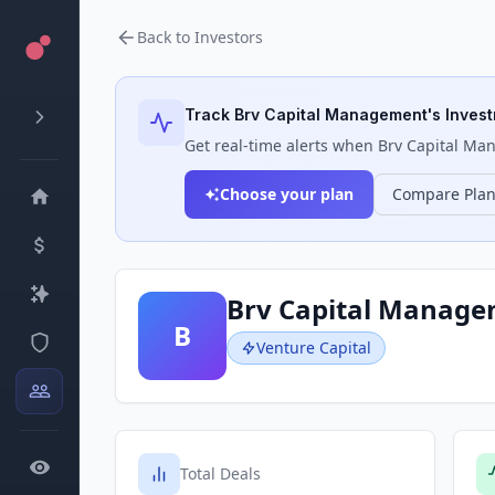
Back to Investors
Track
Brv Capital Management
's Inves
Get real-time alerts when
Brv Capital M
Choose your plan
Compare Pla
Brv Capital Manag
B
Venture Capital
Total Deals