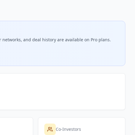
r networks, and deal history are available on Pro plans.
Co-Investors