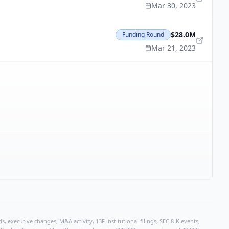
Mar 30, 2023
$28.0M
Funding Round
Mar 21, 2023
, executive changes, M&A activity, 13F institutional filings, SEC 8-K events,