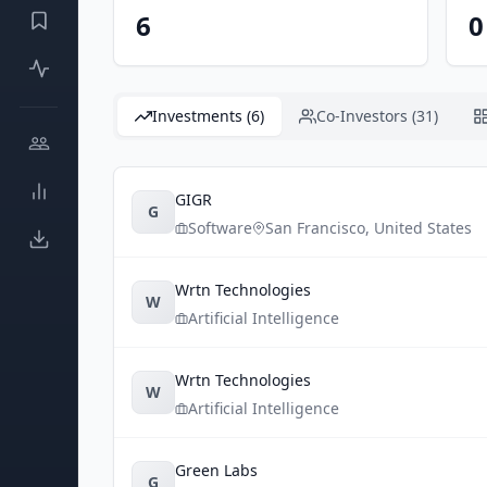
6
0
Investments (6)
Co-Investors (31)
GIGR
G
Software
San Francisco
,
United States
Wrtn Technologies
W
Artificial Intelligence
Wrtn Technologies
W
Artificial Intelligence
Green Labs
G