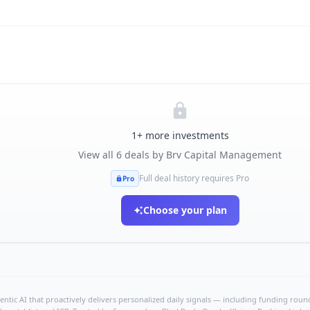
1
+ more investments
View all
6
deals by
Brv Capital Management
Full deal history requires Pro
Pro
Choose your plan
ntic AI that proactively delivers personalized daily signals — including funding rounds