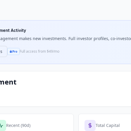
tment Activity
anagement
makes new investments. Full investor profiles, co-investo
ns
Full access from $49/mo
Pro
ement
Recent (90d)
Total Capital