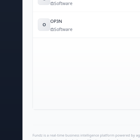
Software
OP3N
O
Software
Fundz is a real-time business intelligence platform powered by age