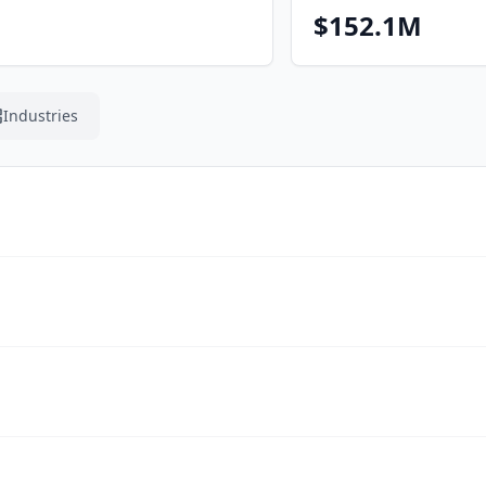
$152.1M
Industries