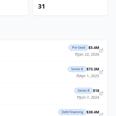
31
$5.4M
Pre-Seed
Jan 22, 2026
$73.3M
Series B
Apr 1, 2025
$18
Series B
Jun 7, 2024
$38.4M
Debt Financing