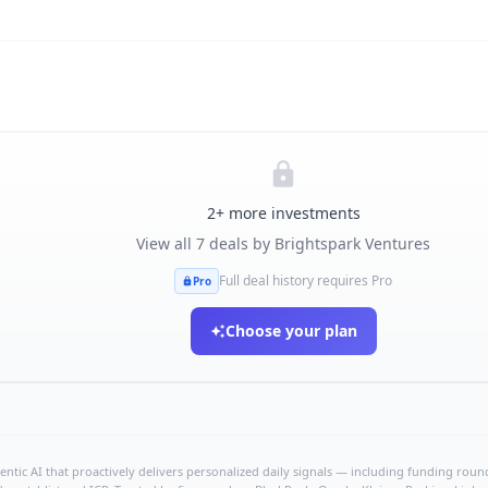
2
+ more investments
View all
7
deals by
Brightspark Ventures
Full deal history requires Pro
Pro
Choose your plan
ntic AI that proactively delivers personalized daily signals — including funding rounds