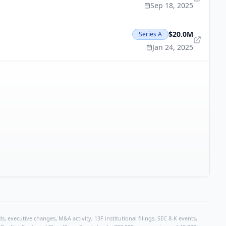
Sep 18, 2025
$20.0M
Series A
Jan 24, 2025
, executive changes, M&A activity, 13F institutional filings, SEC 8-K events,