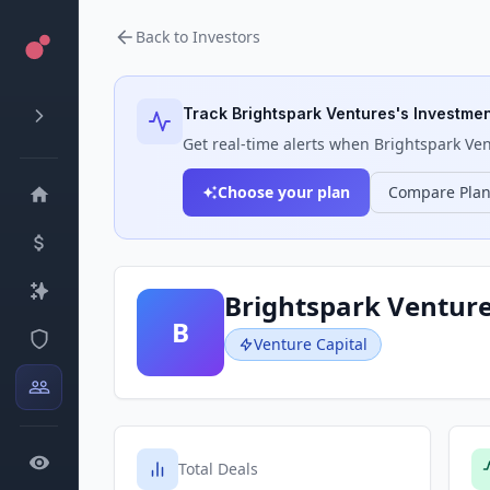
Back to Investors
Track
Brightspark Ventures
's Investmen
Get real-time alerts when
Brightspark Ve
Choose your plan
Compare Pla
Brightspark Ventur
B
Venture Capital
Total Deals