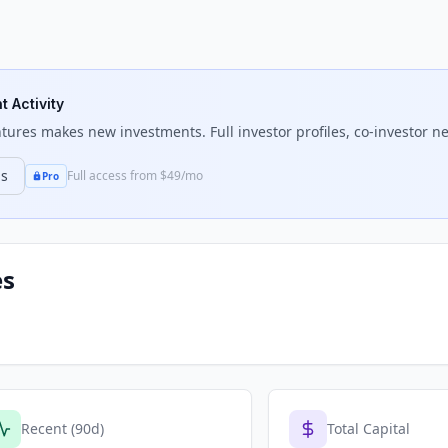
t Activity
ntures
makes new investments. Full investor profiles, co-investor ne
ns
Full access from $49/mo
Pro
es
Recent (90d)
Total Capital