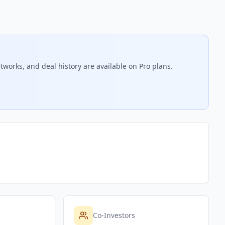
tworks, and deal history are available on Pro plans.
Co-Investors