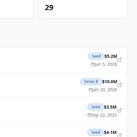
29
$5.2M
Seed
Jun 5, 2026
$10.0M
Series B
Jan 20, 2026
$3.5M
Seed
Sep 22, 2025
$4.1M
Seed