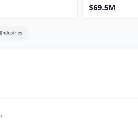
$69.5M
Industries
a