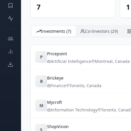
7
1
Investments (7)
Co-Investors (29)
Pricepoint
P
Artificial Intelligence
Montreal
,
Canada
Brickeye
B
Finance
Toronto
,
Canada
Mycroft
M
Information Technology
Toronto
,
Canad
ShopVision
S