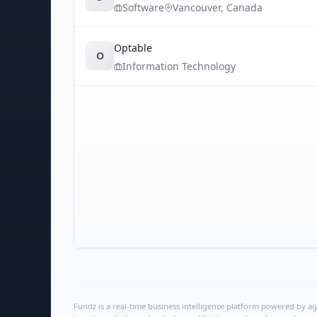
Software
Vancouver
,
Canada
Optable
O
Information Technology
Fundz is a real-time business intelligence platform powered by age