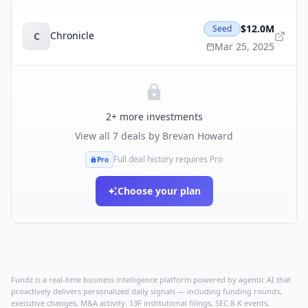
$12.0M
Seed
Chronicle
C
Mar 25, 2025
2
+ more investments
View all
7
deals by
Brevan Howard
Full deal history requires Pro
Pro
Choose your plan
Fundz is a real-time business intelligence platform powered by agentic AI that
proactively delivers personalized daily signals — including funding rounds,
executive changes, M&A activity, 13F institutional filings, SEC 8-K events,