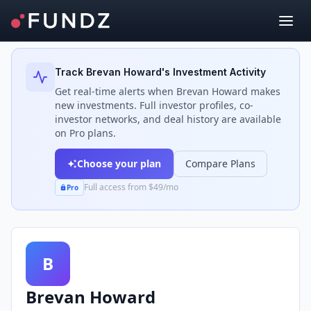
Back to Investors
Track
Brevan Howard
's Investment Activity
Get real-time alerts when
Brevan Howard
makes
new investments. Full investor profiles, co-
investor networks, and deal history are available
on Pro plans.
Choose your plan
Compare Plans
Full access from $49/mo
Pro
B
Brevan Howard