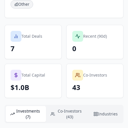
Other
Total Deals
Recent (90d)
7
0
Total Capital
Co-Investors
$1.0B
43
Investments
Co-Investors
Industries
(7)
(43)