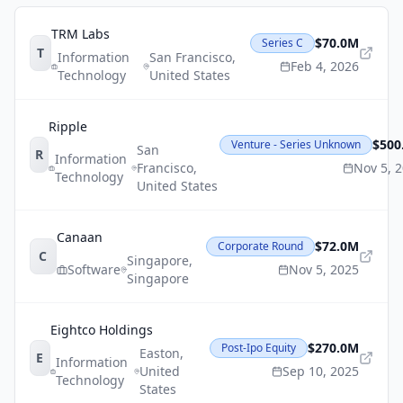
TRM Labs
$70.0M
Series C
T
Information
San Francisco
,
Feb 4, 2026
Technology
United States
Ripple
$500
Venture - Series Unknown
San
R
Information
Francisco
,
Nov 5, 
Technology
United States
Canaan
$72.0M
Corporate Round
C
Singapore
,
Software
Nov 5, 2025
Singapore
Eightco Holdings
$270.0M
Post-Ipo Equity
Easton
,
E
Information
United
Sep 10, 2025
Technology
States