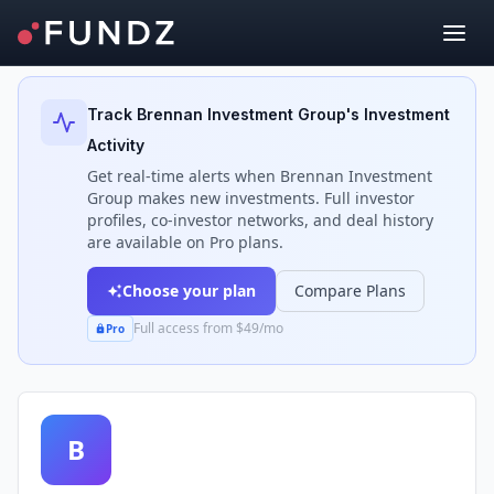
Back to Investors
Track
Brennan Investment Group
's Investment
Activity
Get real-time alerts when
Brennan Investment
Group
makes new investments. Full investor
profiles, co-investor networks, and deal history
are available on Pro plans.
Choose your plan
Compare Plans
Full access from $49/mo
Pro
B