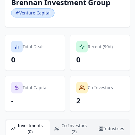
Brennan Investment Group
Venture Capital
Total Deals
Recent (90d)
0
0
Total Capital
Co-Investors
-
2
Investments
Co-Investors
Industries
(0)
(2)