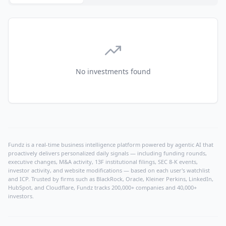
No investments found
Fundz is a real-time business intelligence platform powered by agentic AI that
proactively delivers personalized daily signals — including funding rounds,
executive changes, M&A activity, 13F institutional filings, SEC 8-K events,
investor activity, and website modifications — based on each user's watchlist
and ICP. Trusted by firms such as BlackRock, Oracle, Kleiner Perkins, LinkedIn,
HubSpot, and Cloudflare, Fundz tracks 200,000+ companies and 40,000+
investors.