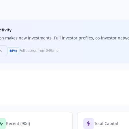
tivity
on
makes new investments. Full investor profiles, co-investor netwo
ns
Full access from $49/mo
Pro
Recent (90d)
Total Capital