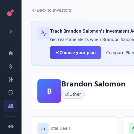
Back to Investors
Track
Brandon Salomon
's Investment Ac
Get real-time alerts when
Brandon Salom
Choose your plan
Compare Pla
Brandon Salomon
B
Other
Total Deals