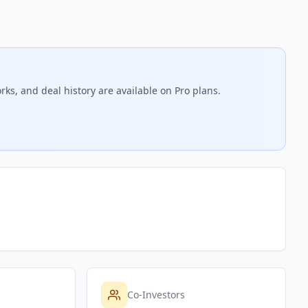
rks, and deal history are available on Pro plans.
Co-Investors