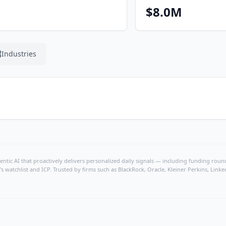
$8.0M
Industries
ntic AI that proactively delivers personalized daily signals — including funding rounds
's watchlist and ICP. Trusted by firms such as BlackRock, Oracle, Kleiner Perkins, Li