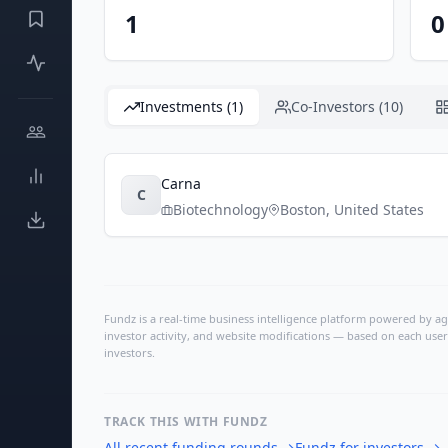
1
0
Investments (1)
Co-Investors (10)
Carna
C
Biotechnology
Boston
,
United States
Fundz is a real-time business intelligence platform powered by age
investor activity, and website modifications — based on each user
investors.
TRACK THIS WITH FUNDZ
All recent funding rounds
→
Fundz for investors
→