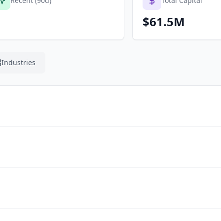
Recent (90d)
Total Capital
$61.5M
Industries