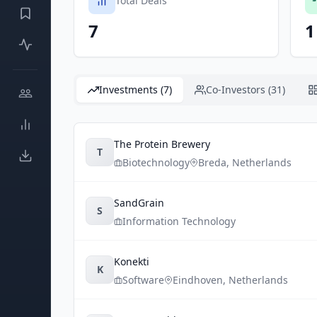
Total Deals
7
1
Investments (7)
Co-Investors (31)
The Protein Brewery
T
Biotechnology
Breda
,
Netherlands
SandGrain
S
Information Technology
Konekti
K
Software
Eindhoven
,
Netherlands