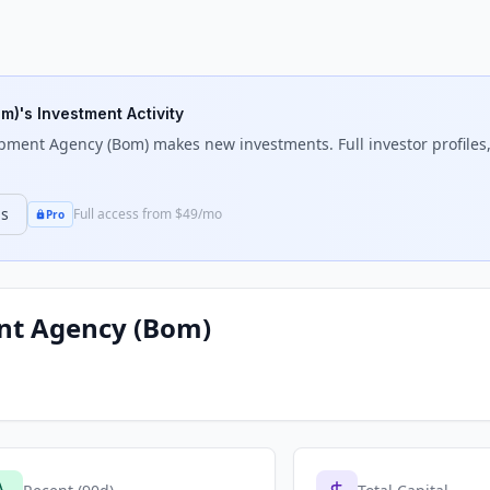
om)
's Investment Activity
pment Agency (Bom)
makes new investments. Full investor profiles,
ns
Full access from $49/mo
Pro
nt Agency (Bom)