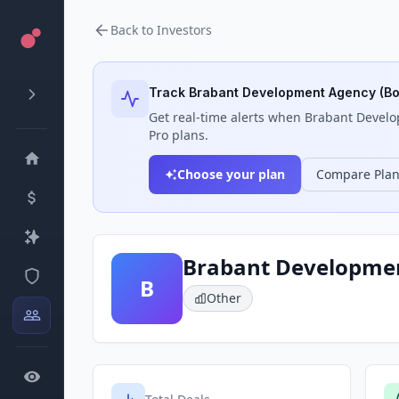
Back to Investors
Track
Brabant Development Agency (B
Get real-time alerts when
Brabant Develo
Pro plans.
Choose your plan
Compare Pla
Brabant Developme
B
Other