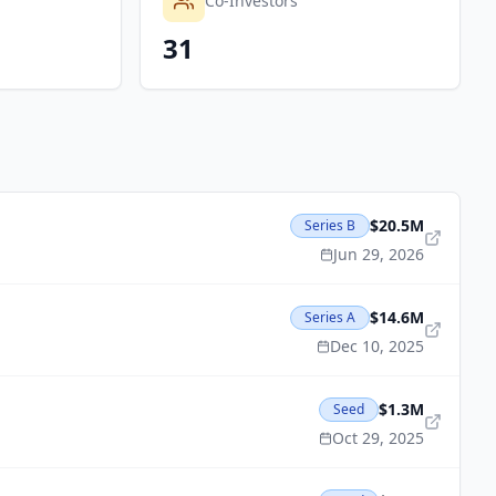
Co-Investors
31
$20.5M
Series B
Jun 29, 2026
$14.6M
Series A
Dec 10, 2025
$1.3M
Seed
Oct 29, 2025