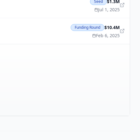
$1.3M
Seed
Jul 1, 2025
$10.4M
Funding Round
Feb 6, 2025