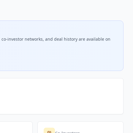
 co-investor networks, and deal history are available on