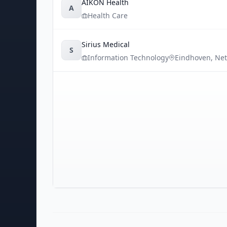
AIKON Health
A
Health Care
Sirius Medical
S
Information Technology
Eindhoven
,
Net