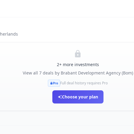
herlands
2
+ more investments
View all
7
deals by
Brabant Development Agency (Bom)
Full deal history requires Pro
Pro
Choose your plan