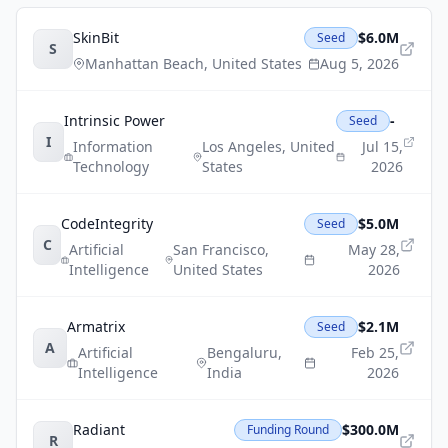
SkinBit
$6.0M
Seed
S
Manhattan Beach
,
United States
Aug 5, 2026
Intrinsic Power
-
Seed
I
Information
Los Angeles
,
United
Jul 15,
Technology
States
2026
CodeIntegrity
$5.0M
Seed
C
Artificial
San Francisco
,
May 28,
Intelligence
United States
2026
Armatrix
$2.1M
Seed
A
Artificial
Bengaluru
,
Feb 25,
Intelligence
India
2026
Radiant
$300.0M
Funding Round
R