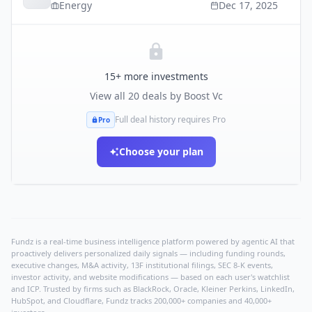
Energy
Dec 17, 2025
15
+ more investments
View all
20
deals by
Boost Vc
Full deal history requires Pro
Pro
Choose your plan
Fundz is a real-time business intelligence platform powered by agentic AI that
proactively delivers personalized daily signals — including funding rounds,
executive changes, M&A activity, 13F institutional filings, SEC 8-K events,
investor activity, and website modifications — based on each user's watchlist
and ICP. Trusted by firms such as BlackRock, Oracle, Kleiner Perkins, LinkedIn,
HubSpot, and Cloudflare, Fundz tracks 200,000+ companies and 40,000+