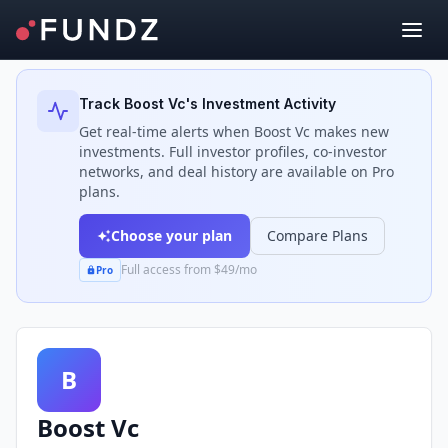
Back to Investors
Track
Boost Vc
's Investment Activity
Get real-time alerts when
Boost Vc
makes new
investments. Full investor profiles, co-investor
networks, and deal history are available on Pro
plans.
Choose your plan
Compare Plans
Full access from $49/mo
Pro
B
Boost Vc