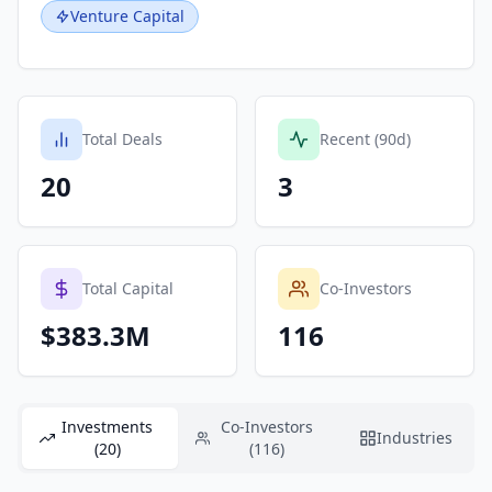
Venture Capital
Total Deals
Recent (90d)
20
3
Total Capital
Co-Investors
$383.3M
116
Investments
Co-Investors
Industries
(20)
(116)