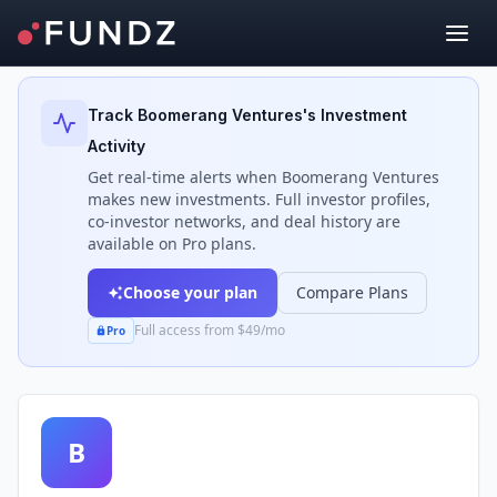
Back to Investors
Track
Boomerang Ventures
's Investment
Activity
Get real-time alerts when
Boomerang Ventures
makes new investments. Full investor profiles,
co-investor networks, and deal history are
available on Pro plans.
Choose your plan
Compare Plans
Full access from $49/mo
Pro
B