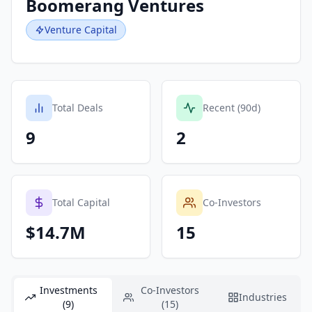
Boomerang Ventures
Venture Capital
Total Deals
Recent (90d)
9
2
Total Capital
Co-Investors
$14.7M
15
Investments
Co-Investors
Industries
(9)
(15)