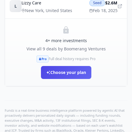
Lizzy Care
$2.6M
Seed
L
New York
,
United States
Feb 18, 2025
4
+ more investments
View all
9
deals by
Boomerang Ventures
Full deal history requires Pro
Pro
Choose your plan
Fundz is a real-time business intelligence platform powered by agentic AI that
proactively delivers personalized daily signals — including funding rounds,
executive changes, M&A activity, 13F institutional filings, SEC 8-K events,
investor activity, and website modifications — based on each user's watchlist
and ICP. Trusted by firms such as BlackRock, Oracle, Kleiner Perkins, LinkedIn,