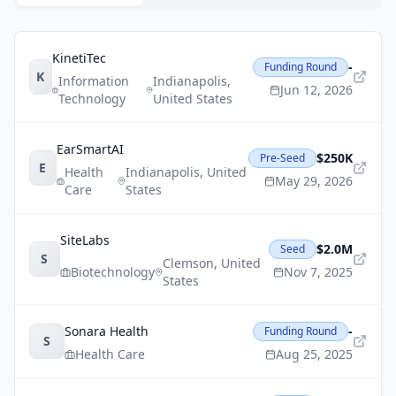
KinetiTec
-
Funding Round
K
Information
Indianapolis
,
Jun 12, 2026
Technology
United States
EarSmartAI
$250K
Pre-Seed
E
Health
Indianapolis
,
United
May 29, 2026
Care
States
SiteLabs
$2.0M
Seed
S
Clemson
,
United
Biotechnology
Nov 7, 2025
States
Sonara Health
-
Funding Round
S
Health Care
Aug 25, 2025