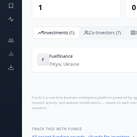
1
0
Investments (1)
Co-Investors (7)
Fuelfinance
F
Kyiv
,
Ukraine
Fundz is a real-time business intelligence platform powered by age
investor activity, and website modifications — based on each user
investors.
TRACK THIS WITH FUNDZ
All recent funding rounds
→
Fundz for investors
→