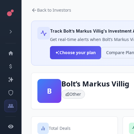
Back to Investors
Track
Bolt’s Markus Villig
's Investment 
Get real-time alerts when
Bolt’s Markus Vi
Choose your plan
Compare Pla
Bolt’s Markus Villig
B
Other
Total Deals