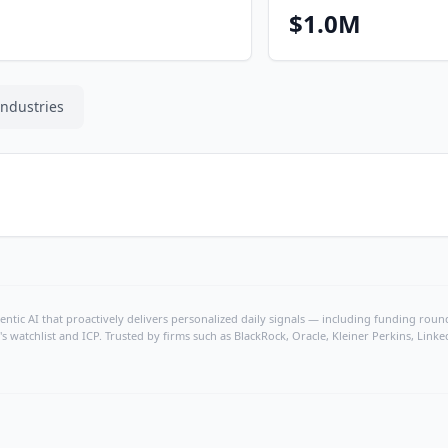
$1.0M
Industries
ntic AI that proactively delivers personalized daily signals — including funding rounds
's watchlist and ICP. Trusted by firms such as BlackRock, Oracle, Kleiner Perkins, Li