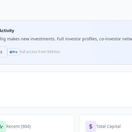
Activity
llig
makes new investments. Full investor profiles, co-investor netwo
ns
Full access from $49/mo
Pro
Recent (90d)
Total Capital