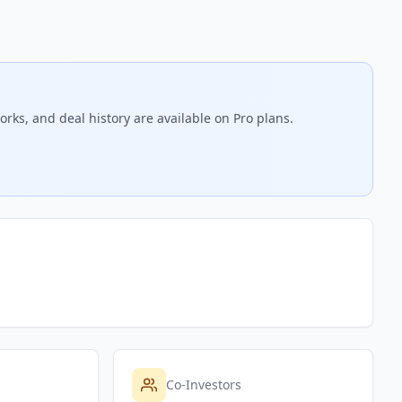
rks, and deal history are available on Pro plans.
Co-Investors