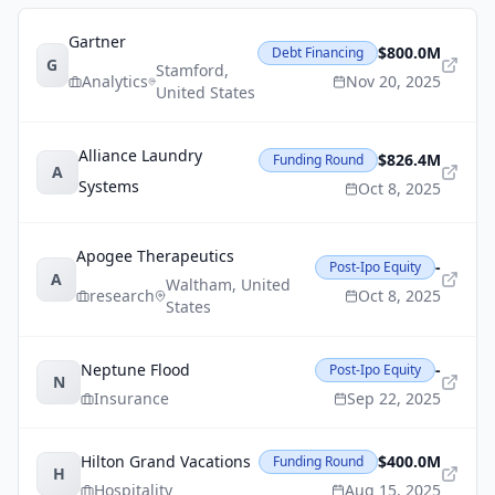
Gartner
$800.0M
Debt Financing
G
Stamford
,
Analytics
Nov 20, 2025
United States
Alliance Laundry
$826.4M
Funding Round
A
Systems
Oct 8, 2025
Apogee Therapeutics
-
Post-Ipo Equity
A
Waltham
,
United
research
Oct 8, 2025
States
Neptune Flood
-
Post-Ipo Equity
N
Insurance
Sep 22, 2025
Hilton Grand Vacations
$400.0M
Funding Round
H
Hospitality
Aug 15, 2025