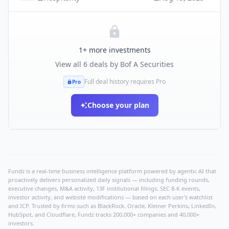
1
+ more investments
View all
6
deals by
Bof A Securities
Full deal history requires Pro
Pro
Choose your plan
Fundz is a real-time business intelligence platform powered by agentic AI that
proactively delivers personalized daily signals — including funding rounds,
executive changes, M&A activity, 13F institutional filings, SEC 8-K events,
investor activity, and website modifications — based on each user's watchlist
and ICP. Trusted by firms such as BlackRock, Oracle, Kleiner Perkins, LinkedIn,
HubSpot, and Cloudflare, Fundz tracks 200,000+ companies and 40,000+
investors.