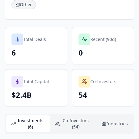
Other
Total Deals
Recent (90d)
6
0
Total Capital
Co-Investors
$2.4B
54
Investments
Co-Investors
Industries
(6)
(54)