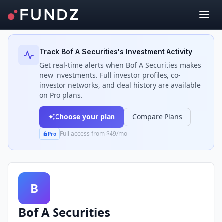
Back to Investors
Track
Bof A Securities
's Investment Activity
Get real-time alerts when
Bof A Securities
makes
new investments. Full investor profiles, co-
investor networks, and deal history are available
on Pro plans.
Choose your plan
Compare Plans
Full access from $49/mo
Pro
B
Bof A Securities