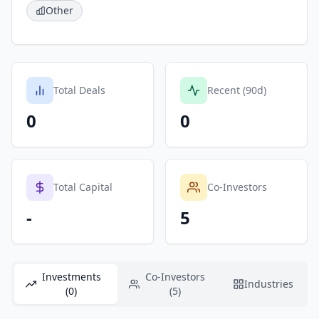
Other
Total Deals
Recent (90d)
0
0
Total Capital
Co-Investors
-
5
Investments
Co-Investors
Industries
(0)
(5)