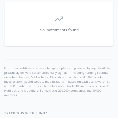
No investments found
Fundz is a real-time business intelligence platform powered by agentic AI that
proactively delivers personalized daily signals — including funding rounds,
executive changes, M&A activity, 13F institutional filings, SEC 8-K events,
investor activity, and website modifications — based on each user's watchlist
and ICP. Trusted by firms such as BlackRock, Oracle, Kleiner Perkins, LinkedIn,
HubSpot, and Cloudflare, Fundz tracks 200,000+ companies and 40,000+
investors.
TRACK THIS WITH FUNDZ