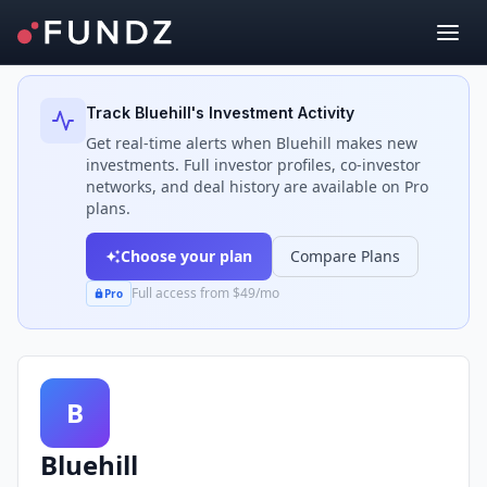
Back to Investors
Track
Bluehill
's Investment Activity
Get real-time alerts when
Bluehill
makes new
investments. Full investor profiles, co-investor
networks, and deal history are available on Pro
plans.
Choose your plan
Compare Plans
Full access from $49/mo
Pro
B
Bluehill