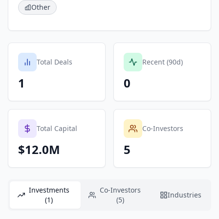
Other
Total Deals
Recent (90d)
1
0
Total Capital
Co-Investors
$12.0M
5
Investments
Co-Investors
Industries
(1)
(5)