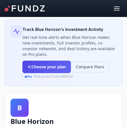
Back to Investors
Track
Blue Horizon
's Investment Activity
Get real-time alerts when
Blue Horizon
makes
new investments. Full investor profiles, co-
investor networks, and deal history are available
on Pro plans.
Choose your plan
Compare Plans
Full access from $49/mo
Pro
B
Blue Horizon