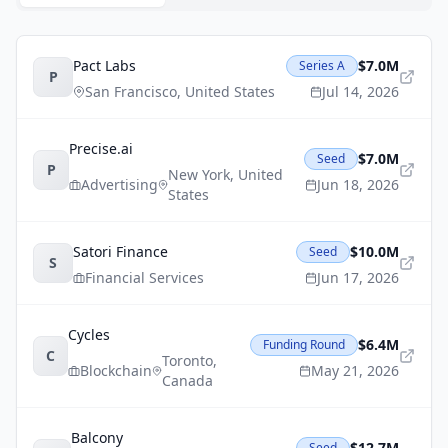
Pact Labs
$7.0M
Series A
P
San Francisco
,
United States
Jul 14, 2026
Precise.ai
$7.0M
Seed
P
New York
,
United
Advertising
Jun 18, 2026
States
Satori Finance
$10.0M
Seed
S
Financial Services
Jun 17, 2026
Cycles
$6.4M
Funding Round
C
Toronto
,
Blockchain
May 21, 2026
Canada
Balcony
$12.7M
Seed