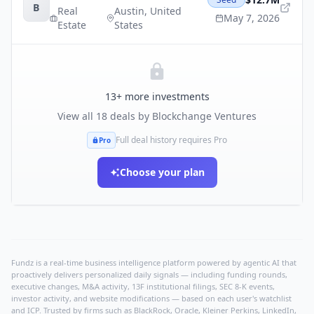
B
Real
Austin
,
United
May 7, 2026
Estate
States
13
+ more investments
View all
18
deals by
Blockchange Ventures
Full deal history requires Pro
Pro
Choose your plan
Fundz is a real-time business intelligence platform powered by agentic AI that
proactively delivers personalized daily signals — including funding rounds,
executive changes, M&A activity, 13F institutional filings, SEC 8-K events,
investor activity, and website modifications — based on each user's watchlist
and ICP. Trusted by firms such as BlackRock, Oracle, Kleiner Perkins, LinkedIn,