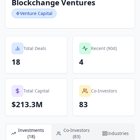
Blockchange Ventures
Venture Capital
Total Deals
Recent (90d)
18
4
Total Capital
Co-Investors
$213.3M
83
Investments
Co-Investors
Industries
(18)
(83)