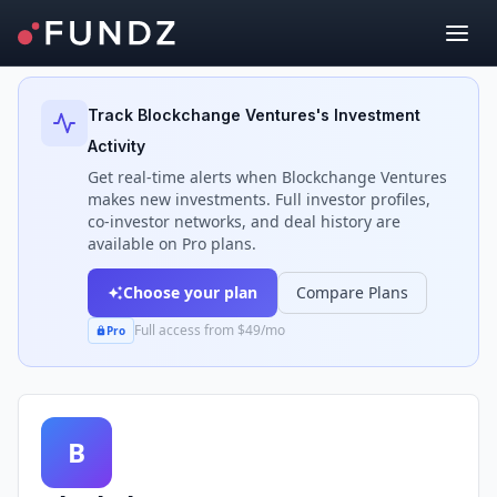
Back to Investors
Track
Blockchange Ventures
's Investment
Activity
Get real-time alerts when
Blockchange Ventures
makes new investments. Full investor profiles,
co-investor networks, and deal history are
available on Pro plans.
Choose your plan
Compare Plans
Full access from $49/mo
Pro
B