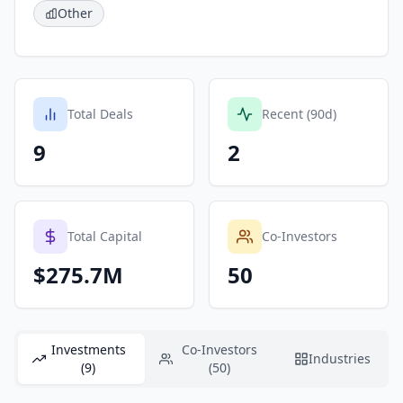
Other
Total Deals
Recent (90d)
9
2
Total Capital
Co-Investors
$275.7M
50
Investments
Co-Investors
Industries
(9)
(50)