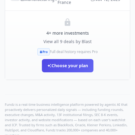
France
4
+ more investments
View all
9
deals by
Blast
Full deal history requires Pro
Pro
Choose your plan
Fundz is a real-time business intelligence platform powered by agentic AI that
proactively delivers personalized daily signals — including funding rounds,
executive changes, M&A activity, 13F institutional filings, SEC 8-K events,
investor activity, and website modifications — based on each user's watchlist
and ICP. Trusted by firms such as BlackRock, Oracle, Kleiner Perkins, LinkedIn,
HubSpot, and Cloudflare, Fundz tracks 200,000+ companies and 40,000+