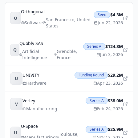
Orthogonal
$4.3M
Seed
O
San Francisco
,
United
Software
Jun 22, 2026
States
Quobly SAS
$124.3M
Series A
Q
Artificial
Grenoble
,
Jun 3, 2026
Intelligence
France
UNIVITY
$29.2M
Funding Round
U
Hardware
Apr 23, 2026
Verley
$38.0M
Series A
V
Manufacturing
Feb 24, 2026
U-Space
$25.9M
Series A
U
Toulouse
,
Manufacturing
Nov 12, 2025