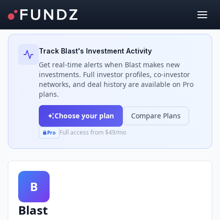
Back to Investors
Track
Blast
's Investment Activity
Get real-time alerts when
Blast
makes new
investments. Full investor profiles, co-investor
networks, and deal history are available on Pro
plans.
Choose your plan
Compare Plans
Full access from $49/mo
Pro
B
Blast