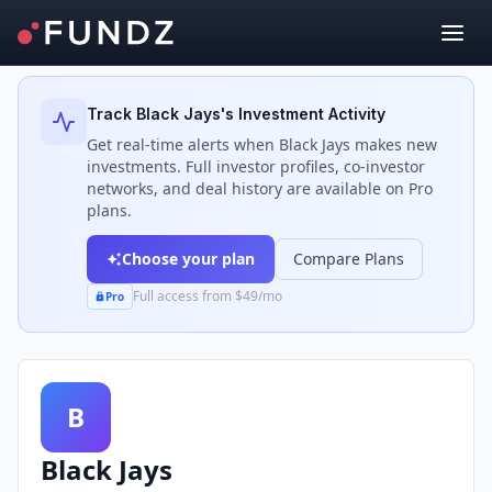
Back to Investors
Track
Black Jays
's Investment Activity
Get real-time alerts when
Black Jays
makes new
investments. Full investor profiles, co-investor
networks, and deal history are available on Pro
plans.
Choose your plan
Compare Plans
Full access from $49/mo
Pro
B
Black Jays