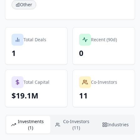
Other
Total Deals
Recent (90d)
1
0
Total Capital
Co-Investors
$19.1M
11
Investments
Co-Investors
Industries
(1)
(11)