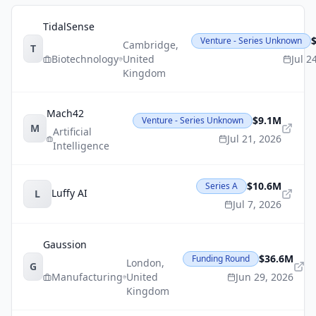
TidalSense
Venture - Series Unknown
Cambridge
,
T
Biotechnology
United
Jul 2
Kingdom
Mach42
$9.1M
Venture - Series Unknown
M
Artificial
Jul 21, 2026
Intelligence
$10.6M
Series A
Luffy AI
L
Jul 7, 2026
Gaussion
$36.6M
Funding Round
London
,
G
Manufacturing
United
Jun 29, 2026
Kingdom