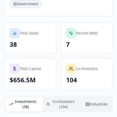
Government
Total Deals
Recent (90d)
38
7
Total Capital
Co-Investors
$656.5M
104
Investments
Co-Investors
Industries
(38)
(104)