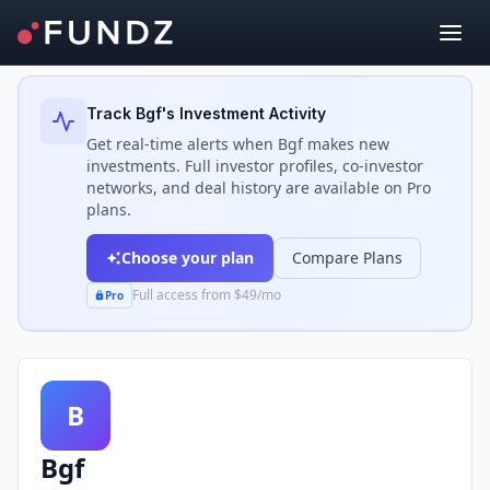
Back to Investors
Track
Bgf
's Investment Activity
Get real-time alerts when
Bgf
makes new
investments. Full investor profiles, co-investor
networks, and deal history are available on Pro
plans.
Choose your plan
Compare Plans
Full access from $49/mo
Pro
B
Bgf