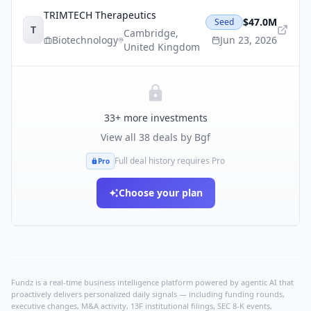
TRIMTECH Therapeutics
$47.0M
Seed
T
Cambridge
,
Biotechnology
Jun 23, 2026
United Kingdom
33
+ more investments
View all
38
deals by
Bgf
Full deal history requires Pro
Pro
Choose your plan
Fundz is a real-time business intelligence platform powered by agentic AI that
proactively delivers personalized daily signals — including funding rounds,
executive changes, M&A activity, 13F institutional filings, SEC 8-K events,