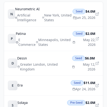
Neurometric AI
$4.0M
Seed
N
Artificial
New York
,
United
Jun 25, 2026
Intelligence
States
Patina
$2.0M
Seed
P
E
Minneapolis
,
United
May 22,
Commerce
States
2026
Dessn
$6.0M
Seed
D
Greater London
,
United
May 12,
Kingdom
2026
$11.0M
Seed
Era
E
Apr 24, 2026
Solaya
$2.0M
Pre-Seed
S