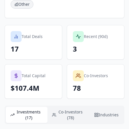
Other
Total Deals
Recent (90d)
17
3
Total Capital
Co-Investors
$107.4M
78
Investments
Co-Investors
Industries
(17)
(78)