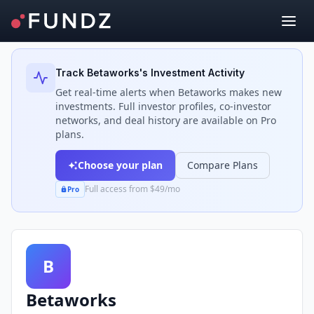
Back to Investors
Track
Betaworks
's Investment Activity
Get real-time alerts when
Betaworks
makes new
investments. Full investor profiles, co-investor
networks, and deal history are available on Pro
plans.
Choose your plan
Compare Plans
Full access from $49/mo
Pro
B
Betaworks