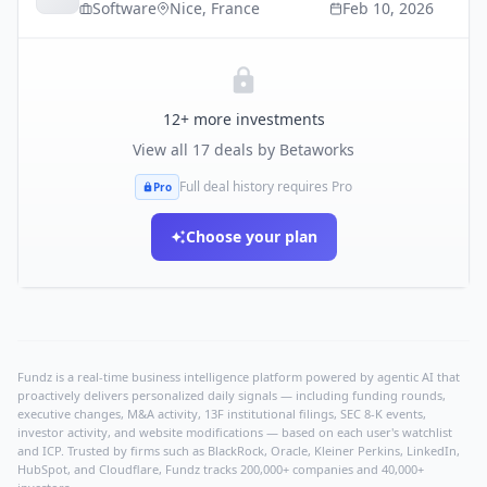
Software
Nice
,
France
Feb 10, 2026
12
+ more investments
View all
17
deals by
Betaworks
Full deal history requires Pro
Pro
Choose your plan
Fundz is a real-time business intelligence platform powered by agentic AI that
proactively delivers personalized daily signals — including funding rounds,
executive changes, M&A activity, 13F institutional filings, SEC 8-K events,
investor activity, and website modifications — based on each user's watchlist
and ICP. Trusted by firms such as BlackRock, Oracle, Kleiner Perkins, LinkedIn,
HubSpot, and Cloudflare, Fundz tracks 200,000+ companies and 40,000+