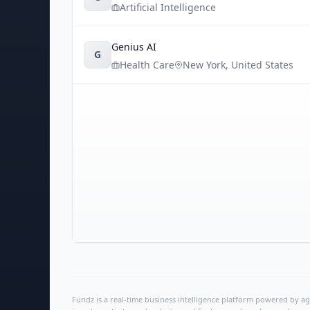
Artificial Intelligence
Genius AI
G
Health Care
New York
,
United States
Fundz is a real-time business intelligence platform powered by age