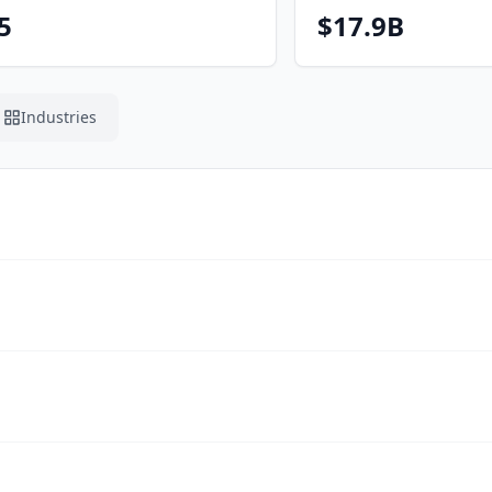
5
$17.9B
Industries