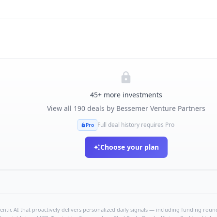
45
+ more investments
View all
190
deals by
Bessemer Venture Partners
Full deal history requires Pro
Pro
Choose your plan
ntic AI that proactively delivers personalized daily signals — including funding rounds