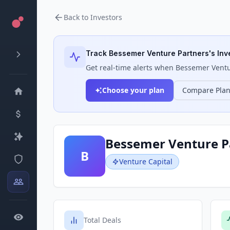
Back to Investors
Track
Bessemer Venture Partners
's Inv
Get real-time alerts when
Bessemer Ventu
Choose your plan
Compare Pla
Bessemer Venture P
B
Venture Capital
Total Deals