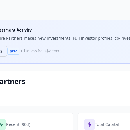
estment Activity
re Partners
makes new investments. Full investor profiles, co-inves
ns
Full access from $49/mo
Pro
artners
Recent (90d)
Total Capital