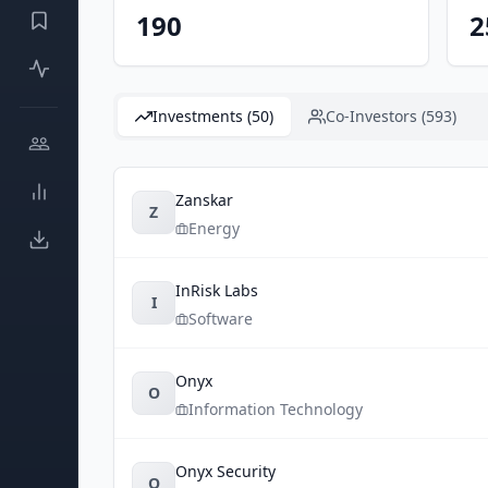
190
2
Investments (50)
Co-Investors (593)
Zanskar
Z
Energy
InRisk Labs
I
Software
Onyx
O
Information Technology
Onyx Security
O