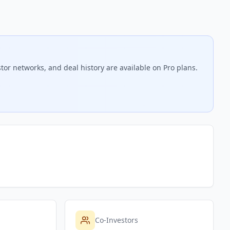
tor networks, and deal history are available on Pro plans.
Co-Investors