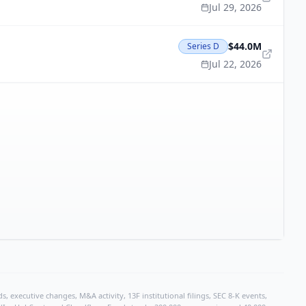
Jul 29, 2026
$44.0M
Series D
Jul 22, 2026
, executive changes, M&A activity, 13F institutional filings, SEC 8-K events,