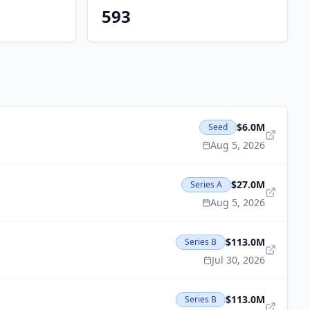
593
$6.0M
Seed
Aug 5, 2026
$27.0M
Series A
Aug 5, 2026
$113.0M
Series B
Jul 30, 2026
$113.0M
Series B