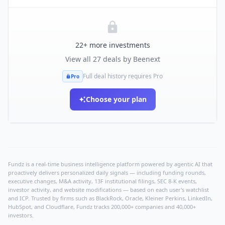
22
+ more investments
View all
27
deals by
Beenext
Full deal history requires Pro
Pro
Choose your plan
Fundz is a real-time business intelligence platform powered by agentic AI that
proactively delivers personalized daily signals — including funding rounds,
executive changes, M&A activity, 13F institutional filings, SEC 8-K events,
investor activity, and website modifications — based on each user's watchlist
and ICP. Trusted by firms such as BlackRock, Oracle, Kleiner Perkins, LinkedIn,
HubSpot, and Cloudflare, Fundz tracks 200,000+ companies and 40,000+
investors.