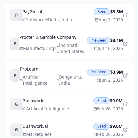
PayGlocal
$3.8M
Seed
P
Software
Delhi
,
India
Aug 7, 2026
Procter & Gamble Company
$3.1M
Pre-Seed
P
Cincinnati
,
Manufacturing
Jun 16, 2026
United States
ProLearn
$3.9M
Pre-Seed
P
Artificial
Bengaluru
,
Jun 2, 2026
Intelligence
India
Gushwork
$9.0M
Seed
G
Artificial Intelligence
Feb 26, 2026
Gushwork.ai
$9.0M
Seed
G
Marketplace
Feb 26, 2026