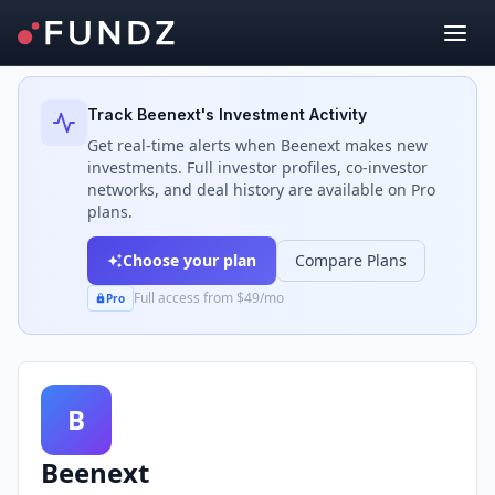
Back to Investors
Track
Beenext
's Investment Activity
Get real-time alerts when
Beenext
makes new
investments. Full investor profiles, co-investor
networks, and deal history are available on Pro
plans.
Choose your plan
Compare Plans
Full access from $49/mo
Pro
B
Beenext