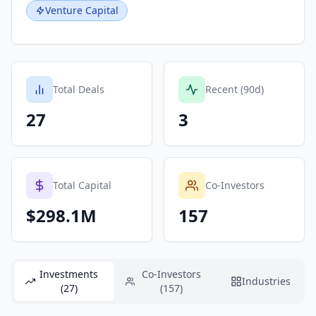
Venture Capital
Total Deals
Recent (90d)
27
3
Total Capital
Co-Investors
$298.1M
157
Investments
Co-Investors
Industries
(27)
(157)