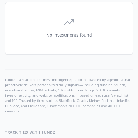
No investments found
Fundz is a real-time business intelligence platform powered by agentic AI that
proactively delivers personalized daily signals — including funding rounds,
executive changes, M&A activity, 13F institutional filings, SEC 8-K events,
investor activity, and website modifications — based on each user's watchlist
and ICP. Trusted by firms such as BlackRock, Oracle, Kleiner Perkins, LinkedIn,
HubSpot, and Cloudflare, Fundz tracks 200,000+ companies and 40,000+
investors.
TRACK THIS WITH FUNDZ