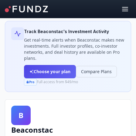
Back to Investors
Track
Beaconstac
's Investment Activity
Get real-time alerts when
Beaconstac
makes new
investments. Full investor profiles, co-investor
networks, and deal history are available on Pro
plans.
Choose your plan
Compare Plans
Full access from $49/mo
Pro
B
Beaconstac