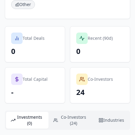
Other
Total Deals
Recent (90d)
0
0
Total Capital
Co-Investors
-
24
Investments
Co-Investors
Industries
(0)
(24)