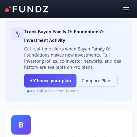
Back to Investors
Track
Bayan Family Of Foundations
's
Investment Activity
Get real-time alerts when
Bayan Family Of
Foundations
makes new investments. Full
investor profiles, co-investor networks, and deal
history are available on Pro plans.
Choose your plan
Compare Plans
Full access from $49/mo
Pro
B