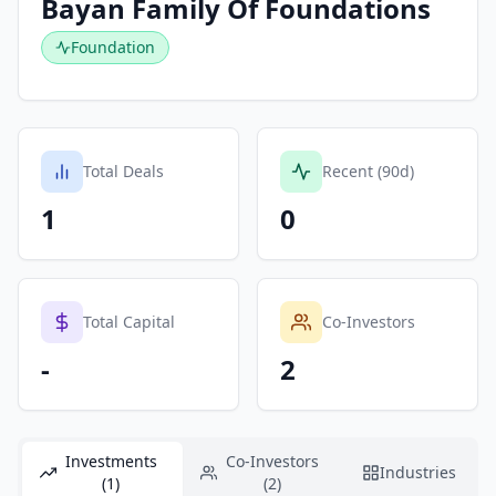
Bayan Family Of Foundations
Foundation
Total Deals
Recent (90d)
1
0
Total Capital
Co-Investors
-
2
Investments
Co-Investors
Industries
(1)
(2)