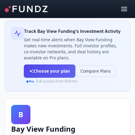
Back to Investors
Track
Bay View Funding
's Investment Activity
Get real-time alerts when
Bay View Funding
makes new investments. Full investor profiles,
co-investor networks, and deal history are
available on Pro plans.
Choose your plan
Compare Plans
Full access from $49/mo
Pro
B
Bay View Funding