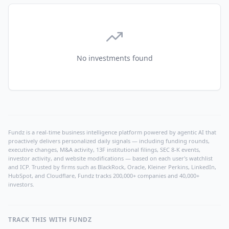
No investments found
Fundz is a real-time business intelligence platform powered by agentic AI that
proactively delivers personalized daily signals — including funding rounds,
executive changes, M&A activity, 13F institutional filings, SEC 8-K events,
investor activity, and website modifications — based on each user's watchlist
and ICP. Trusted by firms such as BlackRock, Oracle, Kleiner Perkins, LinkedIn,
HubSpot, and Cloudflare, Fundz tracks 200,000+ companies and 40,000+
investors.
TRACK THIS WITH FUNDZ