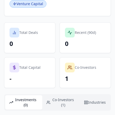
Venture Capital
Total Deals
Recent (90d)
0
0
Total Capital
Co-Investors
-
1
Investments
Co-Investors
Industries
(0)
(1)