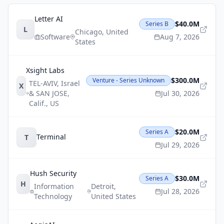
Letter AI
$40.0M
Series B
L
Chicago
,
United
Software
Aug 7, 2026
States
Xsight Labs
$300.0M
Venture - Series Unknown
TEL-AVIV, Israel
X
& SAN JOSE,
Jul 30, 2026
Calif.
,
US
$20.0M
Series A
Terminal
T
Jul 29, 2026
Hush Security
$30.0M
Series A
H
Information
Detroit
,
Jul 28, 2026
Technology
United States