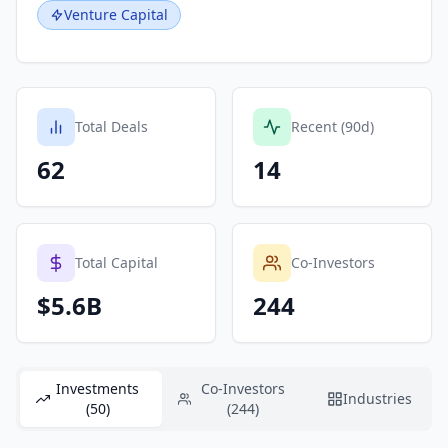
Venture Capital
Total Deals
Recent (90d)
62
14
Total Capital
Co-Investors
$5.6B
244
Investments
Co-Investors
Industries
(50)
(244)