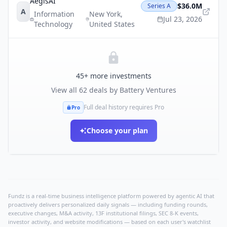
AegisAI
$36.0M
Series A
A
Information
New York
,
Jul 23, 2026
Technology
United States
45
+ more investments
View all
62
deals by
Battery Ventures
Full deal history requires Pro
Pro
Choose your plan
Fundz is a real-time business intelligence platform powered by agentic AI that
proactively delivers personalized daily signals — including funding rounds,
executive changes, M&A activity, 13F institutional filings, SEC 8-K events,
investor activity, and website modifications — based on each user's watchlist