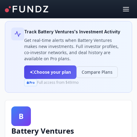
Back to Investors
Track
Battery Ventures
's Investment Activity
Get real-time alerts when
Battery Ventures
makes new investments. Full investor profiles,
co-investor networks, and deal history are
available on Pro plans.
Choose your plan
Compare Plans
Full access from $49/mo
Pro
B
Battery Ventures