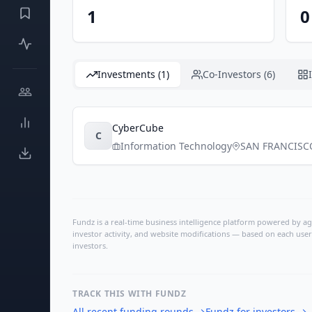
1
0
Investments (1)
Co-Investors (6)
CyberCube
C
Information Technology
SAN FRANCISC
Fundz is a real-time business intelligence platform powered by age
investor activity, and website modifications — based on each user
investors.
TRACK THIS WITH FUNDZ
All recent funding rounds
→
Fundz for investors
→