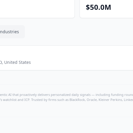
$50.0M
Industries
O
,
United States
ntic AI that proactively delivers personalized daily signals — including funding rounds
's watchlist and ICP. Trusted by firms such as BlackRock, Oracle, Kleiner Perkins, Li