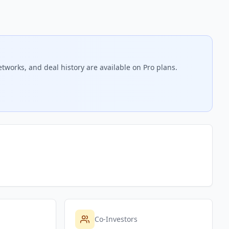
tworks, and deal history are available on Pro plans.
Co-Investors