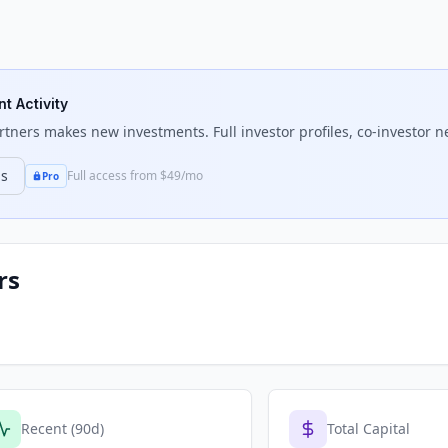
t Activity
rtners
makes new investments. Full investor profiles, co-investor ne
ns
Full access from $49/mo
Pro
rs
Recent (90d)
Total Capital