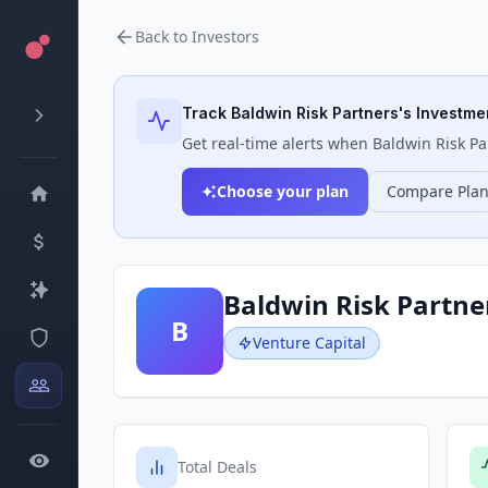
Back to Investors
Track
Baldwin Risk Partners
's Investmen
Get real-time alerts when
Baldwin Risk Pa
Choose your plan
Compare Pla
Baldwin Risk Partne
B
Venture Capital
Total Deals