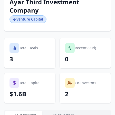
Ayar Third Investment
Company
Venture Capital
Total Deals
Recent (90d)
3
0
Total Capital
Co-Investors
$1.6B
2