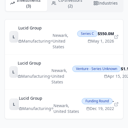
Investments
Co-Investors
Industries
(3)
(2)
Lucid Group
$550.0M
Series C
Newark
,
L
Manufacturing
United
May 1, 2026
States
Lucid Group
$1.
Venture - Series Unknown
Newark
,
L
Manufacturing
United
Apr 15, 20
States
Lucid Group
-
Funding Round
L
Newark
,
Manufacturing
Dec 19, 2022
United States