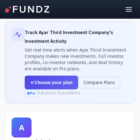
Back to Investors
Track
Ayar Third Investment Company
's
Investment Activity
Get real-time alerts when
Ayar Third Investment
Company
makes new investments. Full investor
profiles, co-investor networks, and deal history
are available on Pro plans.
Choose your plan
Compare Plans
Full access from $49/mo
Pro
A