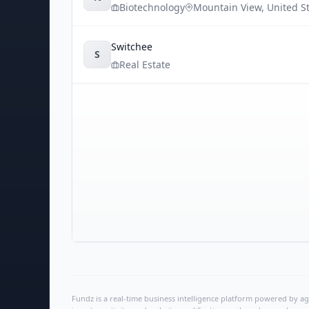
Biotechnology
Mountain View
,
United S
Switchee
S
Real Estate
Fundz is a real-time business intelligence platform powered by age