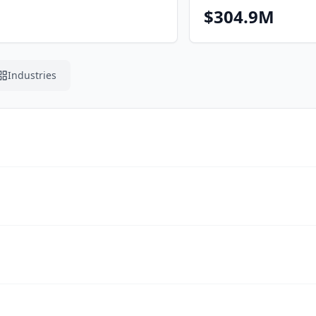
$304.9M
Industries