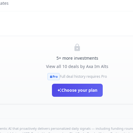
tates
5
+ more investments
View all
10
deals by
Axa Im Alts
Full deal history requires Pro
Pro
Choose your plan
ntic AI that proactively delivers personalized daily signals — including funding rounds