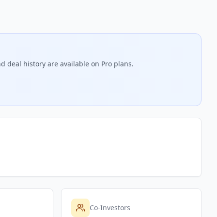
d deal history are available on Pro plans.
Co-Investors