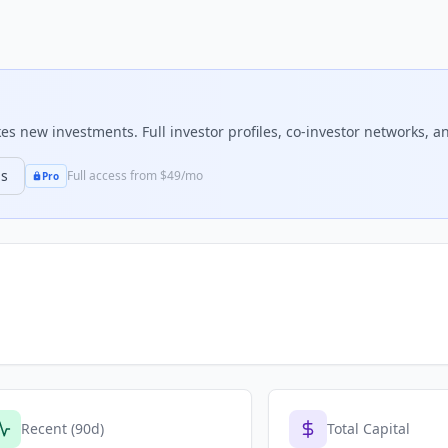
s new investments. Full investor profiles, co-investor networks, an
ns
Full access from $49/mo
Pro
Recent (90d)
Total Capital