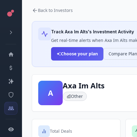
Back to Investors
Track
Axa Im Alts
's Investment Activity
Get real-time alerts when
Axa Im Alts
make
Choose your plan
Compare Pla
Axa Im Alts
A
Other
Total Deals