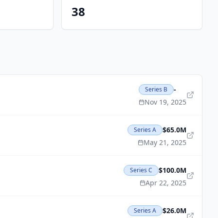
38
-
Series B
Nov 19, 2025
$65.0M
Series A
May 21, 2025
$100.0M
Series C
Apr 22, 2025
$26.0M
Series A