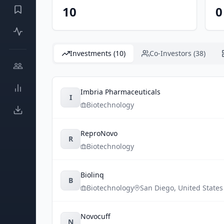
10
0
Investments (10)
Co-Investors (38)
Imbria Pharmaceuticals
I
Biotechnology
ReproNovo
R
Biotechnology
Biolinq
B
Biotechnology
San Diego
,
United States
Novocuff
N