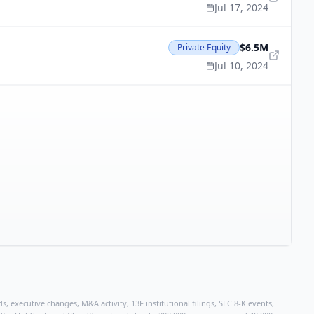
Jul 17, 2024
$6.5M
Private Equity
Jul 10, 2024
, executive changes, M&A activity, 13F institutional filings, SEC 8-K events,