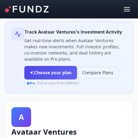
Back to Investors
Track
Avataar Ventures
's Investment Activity
Get real-time alerts when
Avataar Ventures
makes new investments. Full investor profiles,
co-investor networks, and deal history are
available on Pro plans.
Choose your plan
Compare Plans
Full access from $49/mo
Pro
A
Avataar Ventures