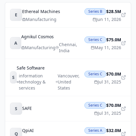
Ethereal Machines
$28.5M
Series B
E
Manufacturing
Jun 11, 2026
Agnikul Cosmos
$75.0M
Series C
A
Chennai
,
Manufacturing
May 11, 2026
India
Safe Software
$70.0M
Series C
information
Vancouver
,
S
technology &
United
Jul 31, 2025
services
States
$70.0M
Series C
SAFE
S
Jul 31, 2025
QpiAI
$32.0M
Series A
Q