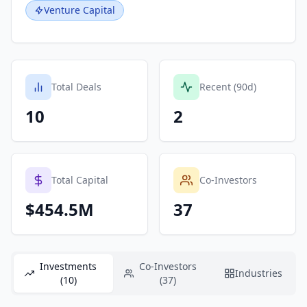
Venture Capital
Total Deals
Recent (90d)
10
2
Total Capital
Co-Investors
$454.5M
37
Investments
Co-Investors
Industries
(10)
(37)