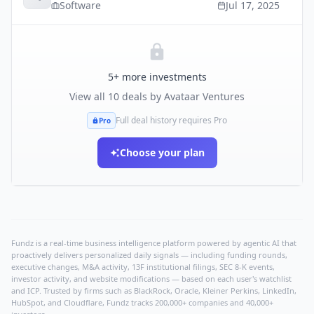
Software
Jul 17, 2025
5
+ more investments
View all
10
deals by
Avataar Ventures
Full deal history requires Pro
Pro
Choose your plan
Fundz is a real-time business intelligence platform powered by agentic AI that
proactively delivers personalized daily signals — including funding rounds,
executive changes, M&A activity, 13F institutional filings, SEC 8-K events,
investor activity, and website modifications — based on each user's watchlist
and ICP. Trusted by firms such as BlackRock, Oracle, Kleiner Perkins, LinkedIn,
HubSpot, and Cloudflare, Fundz tracks 200,000+ companies and 40,000+