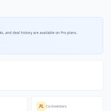
s, and deal history are available on Pro plans.
Co-Investors