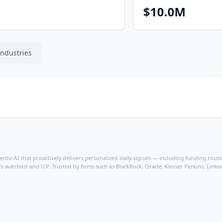
$10.0M
Industries
ntic AI that proactively delivers personalized daily signals — including funding rounds
's watchlist and ICP. Trusted by firms such as BlackRock, Oracle, Kleiner Perkins, Li