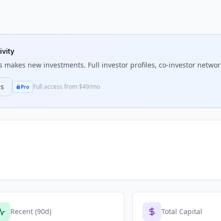
ivity
s
makes new investments. Full investor profiles, co-investor network
ns
Full access from $49/mo
Pro
Recent (90d)
Total Capital