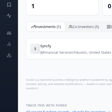
1
0
Investments (1)
Co-Investors (5)
Syncfy
S
Financial Services
Austin
,
United States
Fundz is a real-time business intelligence platform powered by age
investor activity, and website modifications — based on each user
investors.
TRACK THIS WITH FUNDZ
All recent funding rounds
→
Fundz for investors
→