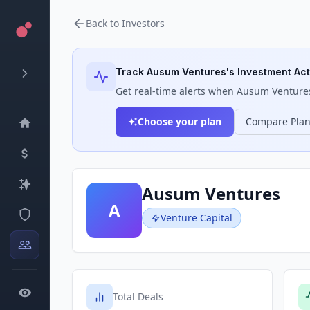
Back to Investors
Track
Ausum Ventures
's Investment Act
Get real-time alerts when
Ausum Venture
Choose your plan
Compare Pla
Ausum Ventures
A
Venture Capital
Total Deals