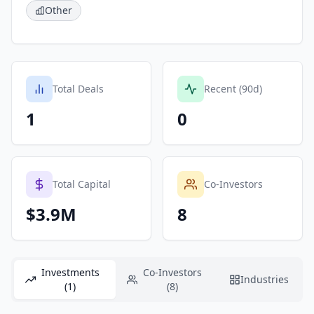
Other
Total Deals
Recent (90d)
1
0
Total Capital
Co-Investors
$3.9M
8
Investments
Co-Investors
Industries
(1)
(8)