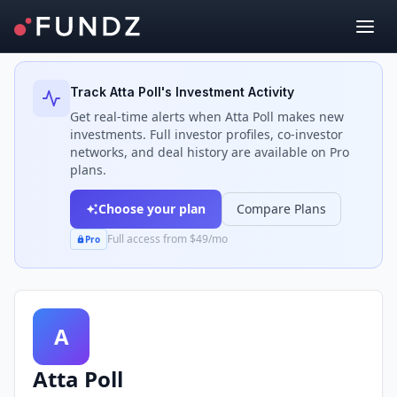
Back to Investors
Track
Atta Poll
's Investment Activity
Get real-time alerts when
Atta Poll
makes new
investments. Full investor profiles, co-investor
networks, and deal history are available on Pro
plans.
Choose your plan
Compare Plans
Full access from $49/mo
Pro
A
Atta Poll