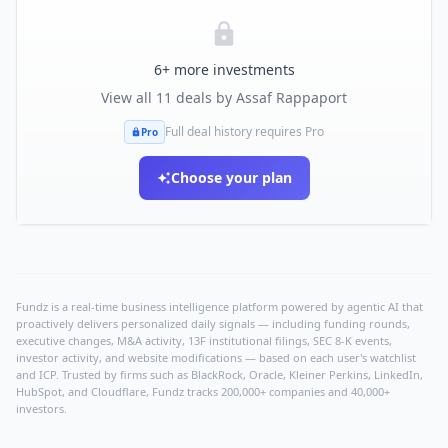
6
+ more investments
View all
11
deals by
Assaf Rappaport
Full deal history requires Pro
Pro
Choose your plan
Fundz is a real-time business intelligence platform powered by agentic AI that
proactively delivers personalized daily signals — including funding rounds,
executive changes, M&A activity, 13F institutional filings, SEC 8-K events,
investor activity, and website modifications — based on each user's watchlist
and ICP. Trusted by firms such as BlackRock, Oracle, Kleiner Perkins, LinkedIn,
HubSpot, and Cloudflare, Fundz tracks 200,000+ companies and 40,000+
investors.