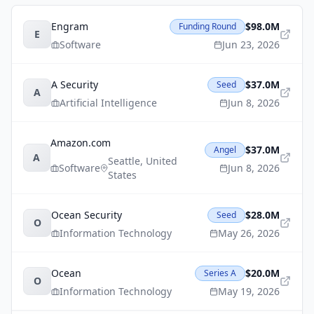
Engram
$98.0M
Funding Round
E
Software
Jun 23, 2026
A Security
$37.0M
Seed
A
Artificial Intelligence
Jun 8, 2026
Amazon.com
$37.0M
Angel
A
Seattle
,
United
Software
Jun 8, 2026
States
Ocean Security
$28.0M
Seed
O
Information Technology
May 26, 2026
Ocean
$20.0M
Series A
O
Information Technology
May 19, 2026