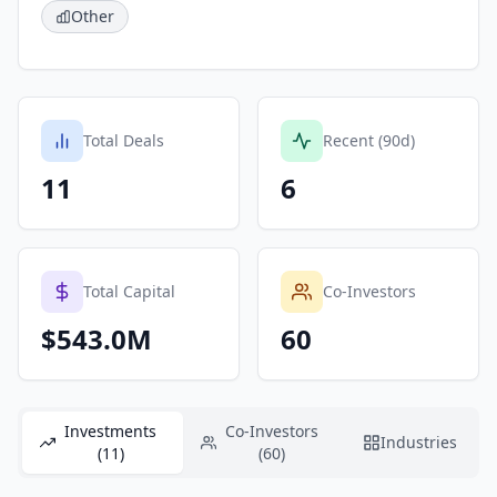
Other
Total Deals
Recent (90d)
11
6
Total Capital
Co-Investors
$543.0M
60
Investments
Co-Investors
Industries
(11)
(60)