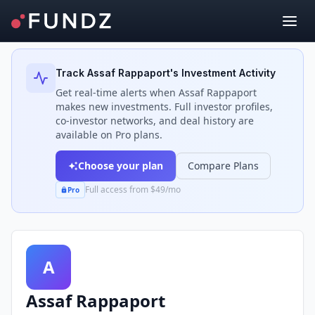
Back to Investors
Track
Assaf Rappaport
's Investment Activity
Get real-time alerts when
Assaf Rappaport
makes new investments. Full investor profiles,
co-investor networks, and deal history are
available on Pro plans.
Choose your plan
Compare Plans
Full access from $49/mo
Pro
A
Assaf Rappaport