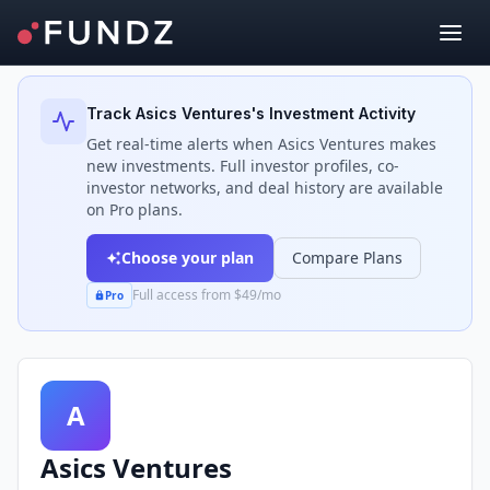
Back to Investors
Track
Asics Ventures
's Investment Activity
Get real-time alerts when
Asics Ventures
makes
new investments. Full investor profiles, co-
investor networks, and deal history are available
on Pro plans.
Choose your plan
Compare Plans
Full access from $49/mo
Pro
A
Asics Ventures