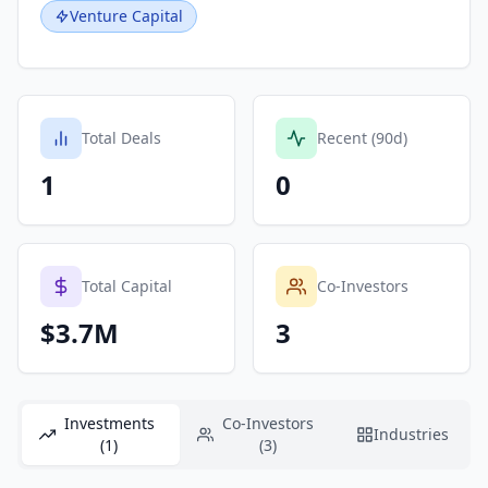
Venture Capital
Total Deals
Recent (90d)
1
0
Total Capital
Co-Investors
$3.7M
3
Investments
Co-Investors
Industries
(1)
(3)