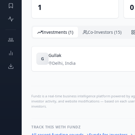
1
0
Investments (1)
Co-Investors (15)
Gullak
G
Delhi
,
India
Fundz is a real-time business intelligence platform powered by age
investor activity, and website modifications — based on each user
investors.
TRACK THIS WITH FUNDZ
All recent funding rounds
→
Fundz for investors
→