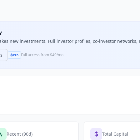
y
kes new investments. Full investor profiles, co-investor networks, a
ns
Full access from $49/mo
Pro
Recent (90d)
Total Capital