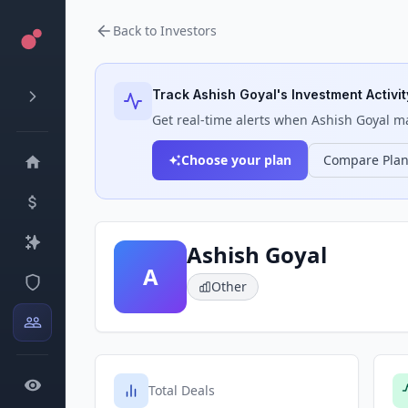
Back to Investors
Track
Ashish Goyal
's Investment Activit
Get real-time alerts when
Ashish Goyal
ma
Choose your plan
Compare Pla
Ashish Goyal
A
Other
Total Deals