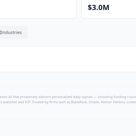
$3.0M
Industries
ntic AI that proactively delivers personalized daily signals — including funding rounds
's watchlist and ICP. Trusted by firms such as BlackRock, Oracle, Kleiner Perkins, Li