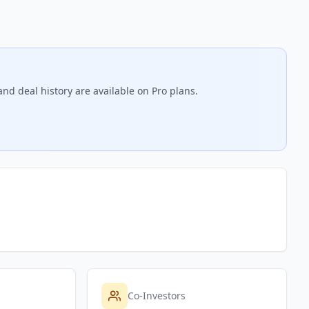
nd deal history are available on Pro plans.
Co-Investors