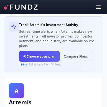
Back to Investors
Track
Artemis
's Investment Activity
Get real-time alerts when
Artemis
makes new
investments. Full investor profiles, co-investor
networks, and deal history are available on Pro
plans.
Choose your plan
Compare Plans
Full access from $49/mo
Pro
A
Artemis