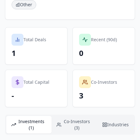
Other
Total Deals
Recent (90d)
1
0
Total Capital
Co-Investors
-
3
Investments
Co-Investors
Industries
(1)
(3)