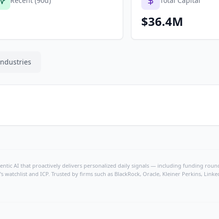
Recent (90d)
Total Capital
$36.4M
Industries
ntic AI that proactively delivers personalized daily signals — including funding rounds
's watchlist and ICP. Trusted by firms such as BlackRock, Oracle, Kleiner Perkins, Li