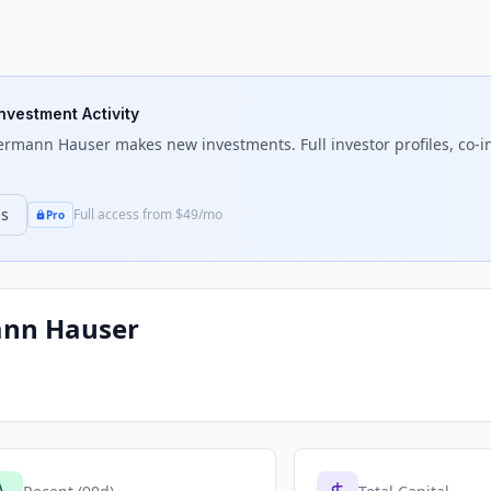
Investment Activity
ermann Hauser
makes new investments. Full investor profiles, co-i
ns
Full access from $49/mo
Pro
nn Hauser