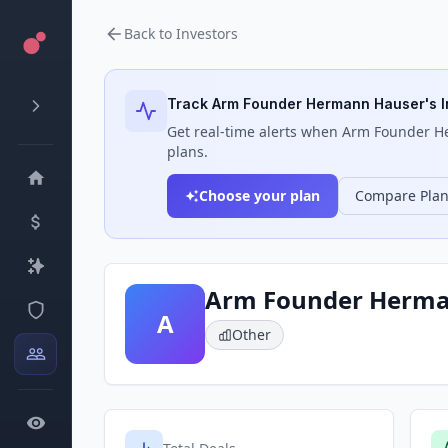
Back to Investors
Track
Arm Founder Hermann Hauser
's 
Get real-time alerts when
Arm Founder H
plans.
Choose your plan
Compare Pla
Arm Founder Herma
A
Other