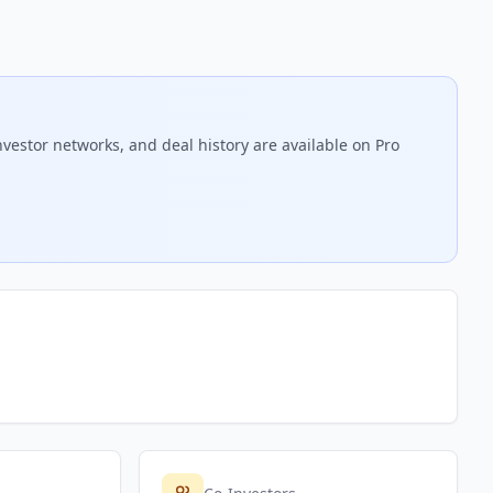
nvestor networks, and deal history are available on Pro