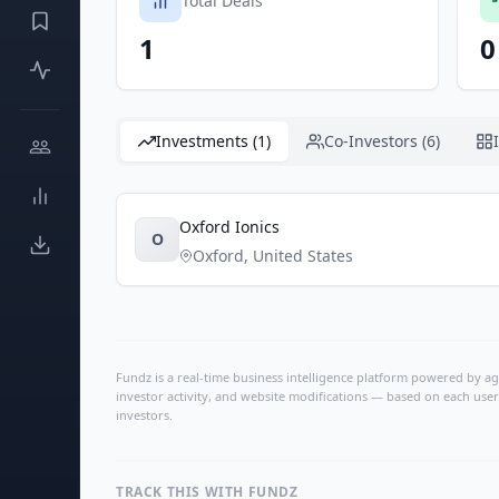
Total Deals
1
0
Investments (1)
Co-Investors (6)
Oxford Ionics
O
Oxford
,
United States
Fundz is a real-time business intelligence platform powered by age
investor activity, and website modifications — based on each user
investors.
TRACK THIS WITH FUNDZ