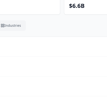
$6.6B
Industries