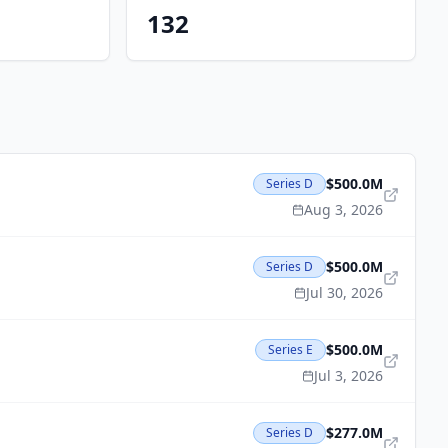
132
$500.0M
Series D
Aug 3, 2026
$500.0M
Series D
Jul 30, 2026
$500.0M
Series E
Jul 3, 2026
$277.0M
Series D