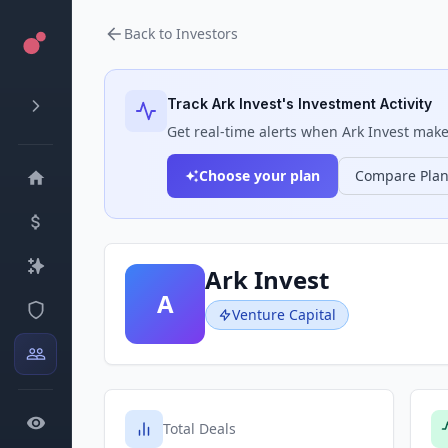
Back to Investors
Track
Ark Invest
's Investment Activity
Get real-time alerts when
Ark Invest
makes
Choose your plan
Compare Pla
Ark Invest
A
Venture Capital
Total Deals