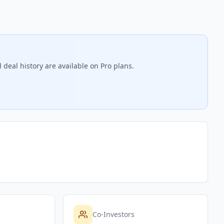
 deal history are available on Pro plans.
Co-Investors