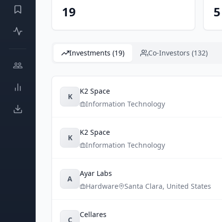
19
5
Investments (19)
Co-Investors (132)
K2 Space
K
Information Technology
K2 Space
K
Information Technology
Ayar Labs
A
Hardware
Santa Clara
,
United States
Cellares
C