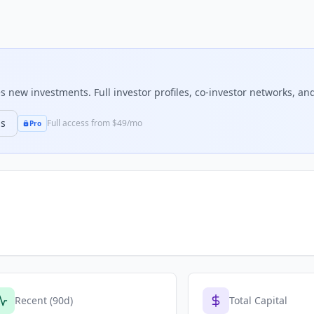
 new investments. Full investor profiles, co-investor networks, and
ns
Full access from $49/mo
Pro
Recent (90d)
Total Capital