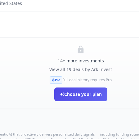
ited States
14
+ more investments
View all
19
deals by
Ark Invest
Full deal history requires Pro
Pro
Choose your plan
ntic AI that proactively delivers personalized daily signals — including funding rounds