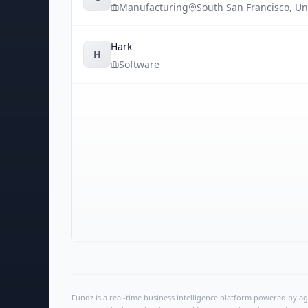
Manufacturing
South San Francisco
,
Un
Hark
H
Software
Fundz is a real-time business intelligence platform powered by age