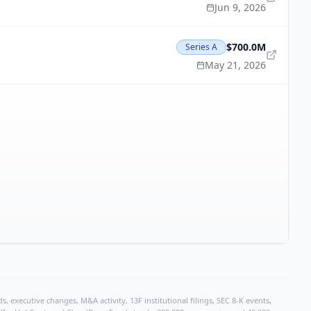
Jun 9, 2026
$700.0M
Series A
May 21, 2026
, executive changes, M&A activity, 13F institutional filings, SEC 8-K events,