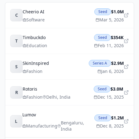
Cheerio AI
$1.0M
Seed
C
Software
Mar 5, 2026
Timbuckdo
$354K
Seed
T
Education
Feb 11, 2026
SkinInspired
$2.9M
Series A
S
Fashion
Jan 6, 2026
Rotoris
$3.0M
Seed
R
Fashion
Delhi
,
India
Dec 15, 2025
Lumov
$1.2M
Seed
L
Bengaluru
,
Manufacturing
Dec 8, 2025
India