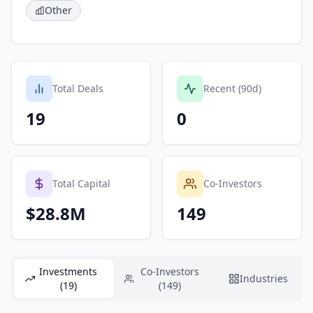
Other
Total Deals
Recent (90d)
19
0
Total Capital
Co-Investors
$28.8M
149
Investments
Co-Investors
Industries
(19)
(149)