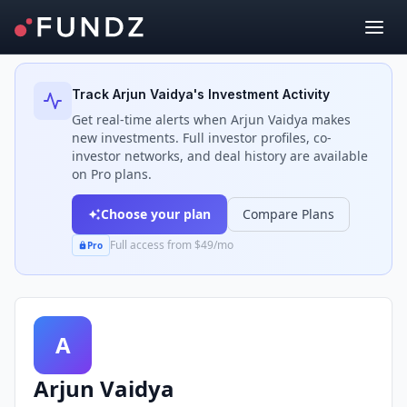
Back to Investors
Track
Arjun Vaidya
's Investment Activity
Get real-time alerts when
Arjun Vaidya
makes
new investments. Full investor profiles, co-
investor networks, and deal history are available
on Pro plans.
Choose your plan
Compare Plans
Full access from $49/mo
Pro
A
Arjun Vaidya