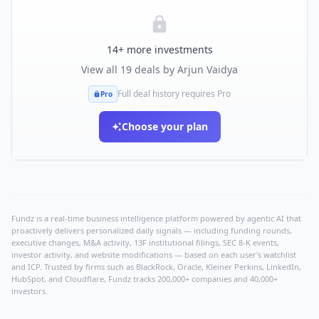
14
+ more investments
View all
19
deals by
Arjun Vaidya
Full deal history requires Pro
Pro
Choose your plan
Fundz is a real-time business intelligence platform powered by agentic AI that
proactively delivers personalized daily signals — including funding rounds,
executive changes, M&A activity, 13F institutional filings, SEC 8-K events,
investor activity, and website modifications — based on each user's watchlist
and ICP. Trusted by firms such as BlackRock, Oracle, Kleiner Perkins, LinkedIn,
HubSpot, and Cloudflare, Fundz tracks 200,000+ companies and 40,000+
investors.