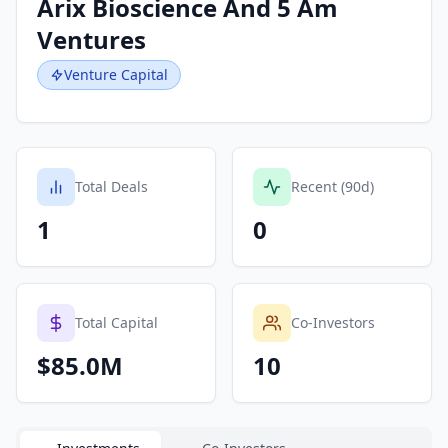
Arix Bioscience And 5 Am
Ventures
Venture Capital
Total Deals
Recent (90d)
1
0
Total Capital
Co-Investors
$85.0M
10