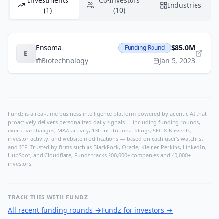
Investments
Co-Investors
Industries
(1)
(10)
Ensoma
$85.0M
Funding Round
E
Biotechnology
Jan 5, 2023
Fundz is a real-time business intelligence platform powered by agentic AI that
proactively delivers personalized daily signals — including funding rounds,
executive changes, M&A activity, 13F institutional filings, SEC 8-K events,
investor activity, and website modifications — based on each user's watchlist
and ICP. Trusted by firms such as BlackRock, Oracle, Kleiner Perkins, LinkedIn,
HubSpot, and Cloudflare, Fundz tracks 200,000+ companies and 40,000+
investors.
TRACK THIS WITH FUNDZ
All recent funding rounds
→
Fundz for investors
→