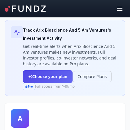
Back to Investors
Track
Arix Bioscience And 5 Am Ventures
's
Investment Activity
Get real-time alerts when
Arix Bioscience And 5
Am Ventures
makes new investments. Full
investor profiles, co-investor networks, and deal
history are available on Pro plans.
Choose your plan
Compare Plans
Full access from $49/mo
Pro
A