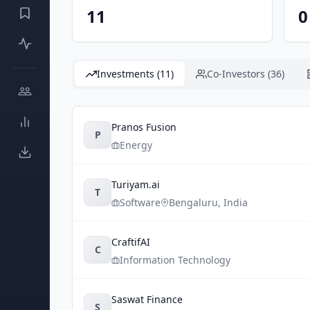
11
0
Investments (11)
Co-Investors (36)
Pranos Fusion
P
Energy
Turiyam.ai
T
Software
Bengaluru
,
India
CraftifAI
C
Information Technology
Saswat Finance
S