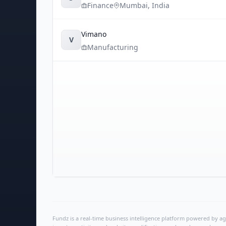
Finance
Mumbai
,
India
Vimano
V
Manufacturing
Fundz is a real-time business intelligence platform powered by age