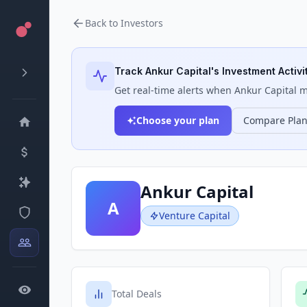
Back to Investors
Track
Ankur Capital
's Investment Activi
Get real-time alerts when
Ankur Capital
ma
Choose your plan
Compare Pla
Ankur Capital
A
Venture Capital
Total Deals