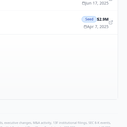
Jun 17, 2025
$2.9M
Seed
Apr 7, 2025
, executive changes, M&A activity, 13F institutional filings, SEC 8-K events,