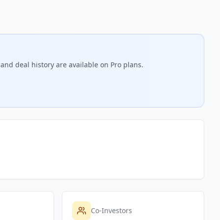
and deal history are available on Pro plans.
Co-Investors