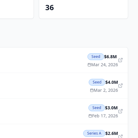
36
$6.8M
Seed
Mar 24, 2026
$4.0M
Seed
Mar 2, 2026
$3.0M
Seed
Feb 17, 2026
$2.6M
Series A