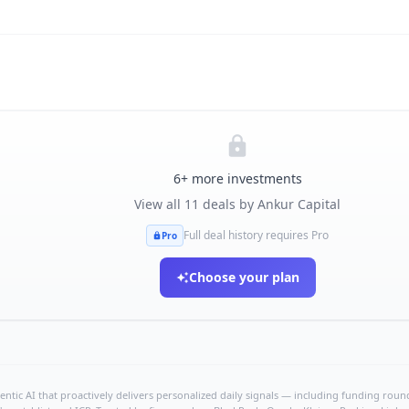
6
+ more investments
View all
11
deals by
Ankur Capital
Full deal history requires Pro
Pro
Choose your plan
ntic AI that proactively delivers personalized daily signals — including funding rounds