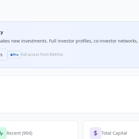
ty
kes new investments. Full investor profiles, co-investor networks, 
ns
Full access from $49/mo
Pro
Recent (90d)
Total Capital