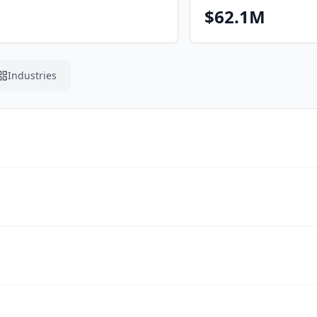
$62.1M
Industries