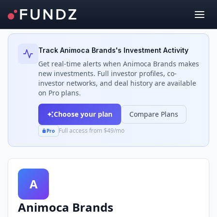
Back to Investors
Track
Animoca Brands
's Investment Activity
Get real-time alerts when
Animoca Brands
makes
new investments. Full investor profiles, co-
investor networks, and deal history are available
on Pro plans.
Choose your plan
Compare Plans
Full access from $49/mo
Pro
A
Animoca Brands