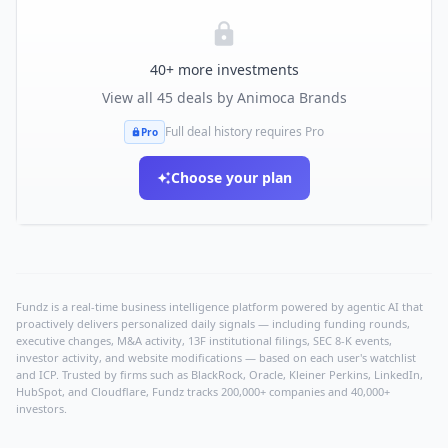
40
+ more investments
View all
45
deals by
Animoca Brands
Full deal history requires Pro
Pro
Choose your plan
Fundz is a real-time business intelligence platform powered by agentic AI that
proactively delivers personalized daily signals — including funding rounds,
executive changes, M&A activity, 13F institutional filings, SEC 8-K events,
investor activity, and website modifications — based on each user's watchlist
and ICP. Trusted by firms such as BlackRock, Oracle, Kleiner Perkins, LinkedIn,
HubSpot, and Cloudflare, Fundz tracks 200,000+ companies and 40,000+
investors.