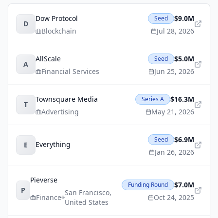
Dow Protocol
$9.0M
Seed
D
Blockchain
Jul 28, 2026
AllScale
$5.0M
Seed
A
Financial Services
Jun 25, 2026
Townsquare Media
$16.3M
Series A
T
Advertising
May 21, 2026
$6.9M
Seed
Everything
E
Jan 26, 2026
Pieverse
$7.0M
Funding Round
P
San Francisco
,
Finance
Oct 24, 2025
United States