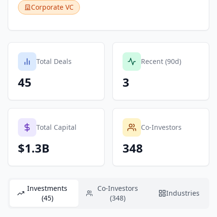
Corporate VC
Total Deals
Recent (90d)
45
3
Total Capital
Co-Investors
$1.3B
348
Investments
Co-Investors
Industries
(45)
(348)