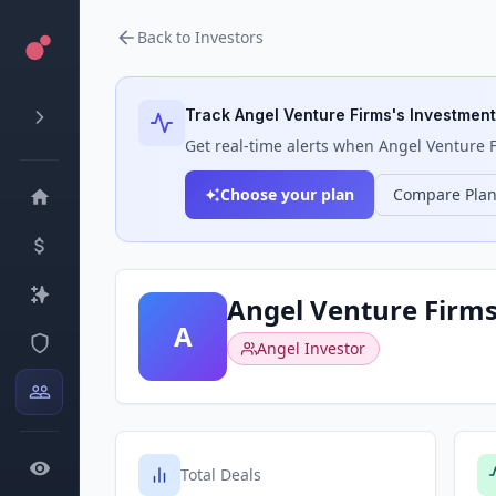
Back to Investors
Track
Angel Venture Firms
's Investment
Get real-time alerts when
Angel Venture 
Choose your plan
Compare Pla
Angel Venture Firm
A
Angel Investor
Total Deals