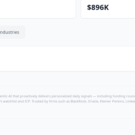
$896K
Industries
ntic AI that proactively delivers personalized daily signals — including funding rounds
's watchlist and ICP. Trusted by firms such as BlackRock, Oracle, Kleiner Perkins, Li