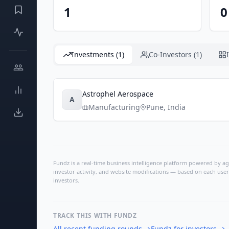
1
0
Investments (1)
Co-Investors (1)
Astrophel Aerospace
A
Manufacturing
Pune
,
India
Fundz is a real-time business intelligence platform powered by age
investor activity, and website modifications — based on each user
investors.
TRACK THIS WITH FUNDZ
All recent funding rounds
→
Fundz for investors
→