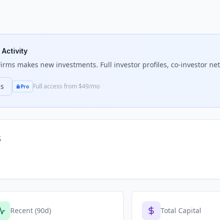
 Activity
Firms
makes new investments. Full investor profiles, co-investor net
ns
Full access from $49/mo
Pro
s
Recent (90d)
Total Capital