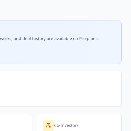
works, and deal history are available on Pro plans.
Co-Investors