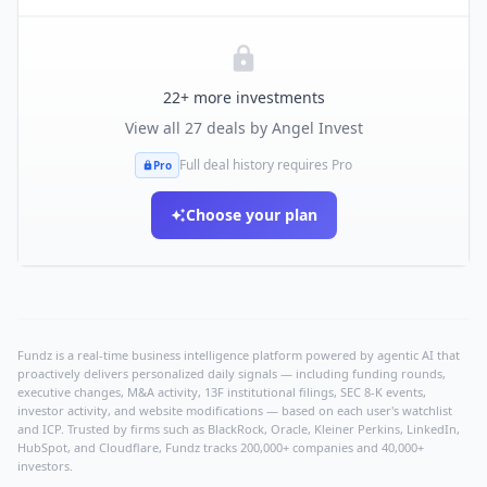
22
+ more investments
View all
27
deals by
Angel Invest
Full deal history requires Pro
Pro
Choose your plan
Fundz is a real-time business intelligence platform powered by agentic AI that
proactively delivers personalized daily signals — including funding rounds,
executive changes, M&A activity, 13F institutional filings, SEC 8-K events,
investor activity, and website modifications — based on each user's watchlist
and ICP. Trusted by firms such as BlackRock, Oracle, Kleiner Perkins, LinkedIn,
HubSpot, and Cloudflare, Fundz tracks 200,000+ companies and 40,000+
investors.