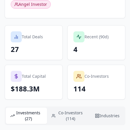
Angel Investor
Total Deals
Recent (90d)
27
4
Total Capital
Co-Investors
$188.3M
114
Investments
Co-Investors
Industries
(27)
(114)