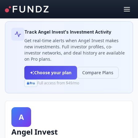
Back to Investors
Track
Angel Invest
's Investment Activity
Get real-time alerts when
Angel Invest
makes
new investments. Full investor profiles, co-
investor networks, and deal history are available
on Pro plans.
Choose your plan
Compare Plans
Full access from $49/mo
Pro
A
Angel Invest