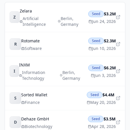
Zelara
$3.2M
Seed
Z
Artificial
Berlin
,
Jun 24, 2026
Intelligence
Germany
Rotomate
$2.3M
Seed
R
Software
Jun 10, 2026
INXM
$6.2M
Seed
I
Information
Berlin
,
Jun 3, 2026
Technology
Germany
Sorted Wallet
$4.4M
Seed
S
Finance
May 20, 2026
Dehaze GmbH
$3.5M
Seed
D
Biotechnology
Apr 28, 2026